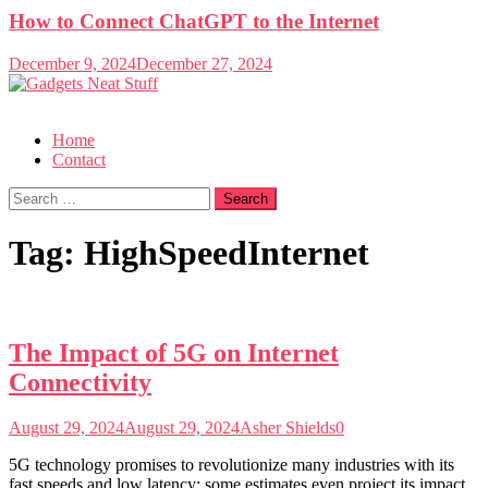
How to Connect ChatGPT to the Internet
December 9, 2024
December 27, 2024
Gadgets Neat Stuff
Just another WordPress site
Home
Contact
Search
for:
Tag:
HighSpeedInternet
The Impact of 5G on Internet
Connectivity
August 29, 2024
August 29, 2024
Asher Shields
0
5G technology promises to revolutionize many industries with its
fast speeds and low latency; some estimates even project its impact