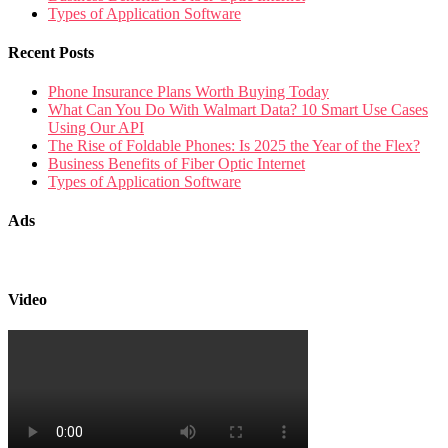
Types of Application Software
Recent Posts
Phone Insurance Plans Worth Buying Today
What Can You Do With Walmart Data? 10 Smart Use Cases
Using Our API
The Rise of Foldable Phones: Is 2025 the Year of the Flex?
Business Benefits of Fiber Optic Internet
Types of Application Software
Ads
Video