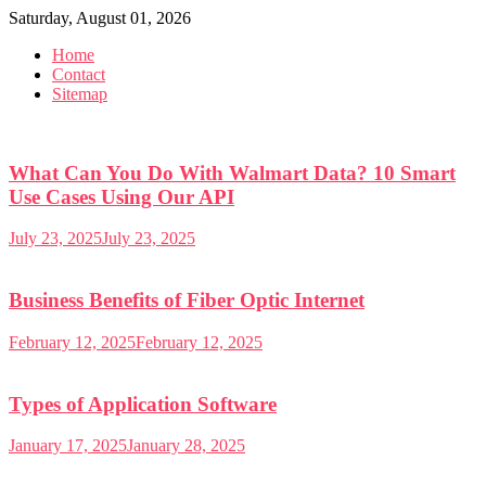
Skip
Saturday, August 01, 2026
to
Home
content
Contact
Sitemap
What Can You Do With Walmart Data? 10 Smart
Use Cases Using Our API
July 23, 2025
July 23, 2025
Business Benefits of Fiber Optic Internet
February 12, 2025
February 12, 2025
Types of Application Software
January 17, 2025
January 28, 2025