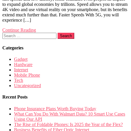
to expand global economies by trillions. Speed allows you to stream
4K video and use virtual reality on your smartphone, but its benefits
extend much further than that. Faster Speeds With 5G, you will
experience […]
Continue Reading
Search
for:
Categories
Gadget
Hardware
Internet
Mobile Phone
Tech
Uncategorized
Recent Posts
Phone Insurance Plans Worth Buying Today
What Can You Do With Walmart Data? 10 Smart Use Cases
Using Our API
The Rise of Foldable Phones: Is 2025 the Year of the Flex?
Business Benefits of Fiber Optic Internet