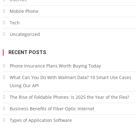
Mobile Phone
Tech
Uncategorized
RECENT POSTS
Phone Insurance Plans Worth Buying Today
What Can You Do With Walmart Data? 10 Smart Use Cases
Using Our API
The Rise of Foldable Phones: Is 2025 the Year of the Flex?
Business Benefits of Fiber Optic Internet
Types of Application Software