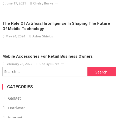
June 17, 2021
Chelsy Burke
The Role Of Artificial Intelligence In Shaping The Future
Of Mobile Technology
May 24, 2024
Asher Shields
Mobile Accessories For Retail Business Owners
February 28, 2022
Chelsy Burke
Search
for:
CATEGORIES
Gadget
Hardware
Internet