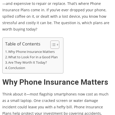
—and expensive to repair or replace. That’s where Phone
Insurance Plans come in. If you’ve ever dropped your phone,
spilled coffee on it, or dealt with a lost device, you know how
stressful and costly it can be. The question is, which plans are
worth buying today?
Table of Contents
Why Phone Insurance Matters
What to Look For in a Good Plan
Are They Worth It Today?
Conclusion
Why Phone Insurance Matters
Think about it—most flagship smartphones now cost as much
as a small laptop. One cracked screen or water damage
incident could leave you with a hefty bill. Phone Insurance
Plans help protect your investment by covering accidents,