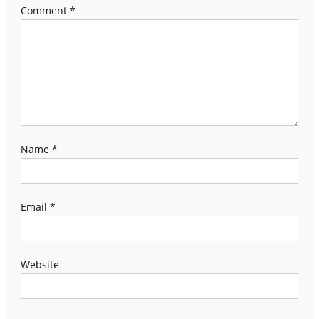
Comment
*
Name
*
Email
*
Website