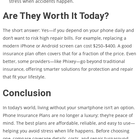
stress when accidents happen.
Are They Worth It Today?
The short answer: Yes—if you depend on your phone daily and
don’t want to risk high repair bills. For example, replacing a
modern iPhone or Android screen can cost $250–$400. A good
insurance plan often covers that for a fraction of the price. Even
better, some providers—like Phixey—go beyond traditional
insurance, offering smarter solutions for protection and repair
that fit your lifestyle.
Conclusion
In today’s world, living without your smartphone isn’t an option.
Phone Insurance Plans are no longer a luxury; they’re peace of
mind. The best plans are affordable, reliable, and easy to use—
helping you avoid stress when life happens. Before choosing
one, compare coverage details, costs, and repair turnaround