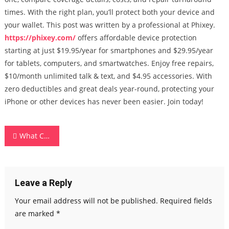
times. With the right plan, you’ll protect both your device and
your wallet. This post was written by a professional at Phixey.
https://phixey.com/
offers affordable device protection
starting at just $19.95/year for smartphones and $29.95/year
for tablets, computers, and smartwatches. Enjoy free repairs,
$10/month unlimited talk & text, and $4.95 accessories. With
zero deductibles and great deals year-round, protecting your
iPhone or other devices has never been easier. Join today!
Post
What Can You Do With Walmart Data? 10 Smart Use Cases Using Our API
navigation
Leave a Reply
Your email address will not be published.
Required fields
are marked
*