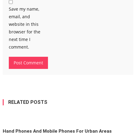
Save my name,
email, and
website in this
browser for the
next time I
comment.
RELATED POSTS
Hand Phones And Mobile Phones For Urban Areas