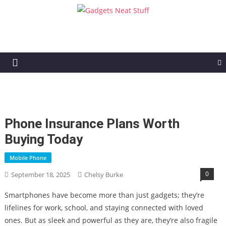
Gadgets Neat Stuff
Just another WordPress site
Phone Insurance Plans Worth
Buying Today
Mobile Phone
0
September 18, 2025
Chelsy Burke
Smartphones have become more than just gadgets; they’re
lifelines for work, school, and staying connected with loved
ones. But as sleek and powerful as they are, they’re also fragile