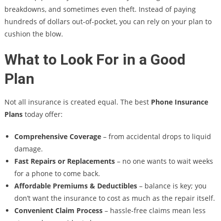
breakdowns, and sometimes even theft. Instead of paying
hundreds of dollars out-of-pocket, you can rely on your plan to
cushion the blow.
What to Look For in a Good
Plan
Not all insurance is created equal. The best
Phone Insurance
Plans
today offer:
Comprehensive Coverage
– from accidental drops to liquid
damage.
Fast Repairs or Replacements
– no one wants to wait weeks
for a phone to come back.
Affordable Premiums & Deductibles
– balance is key; you
don’t want the insurance to cost as much as the repair itself.
Convenient Claim Process
– hassle-free claims mean less