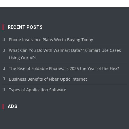
RECENT POSTS
Phone Insurance Plans Worth Buying Today
What Can You Do With Walmart Data? 10 Smart Use Cases
Using Our API
The Rise of Foldable Phones: Is 2025 the Year of the Flex?
Business Benefits of Fiber Optic Internet
Types of Application Software
ADS