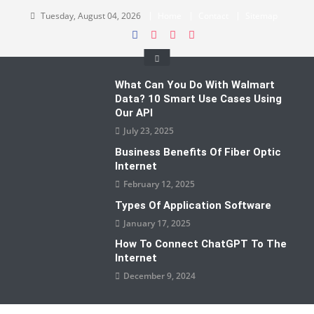
Skip
Tuesday, August 04, 2026
Home
Contact
Sitemap
to
content
What Can You Do With Walmart
Data? 10 Smart Use Cases Using
Our API
July 23, 2025
Business Benefits Of Fiber Optic
Internet
February 12, 2025
Types Of Application Software
January 17, 2025
How To Connect ChatGPT To The
Internet
December 9, 2024