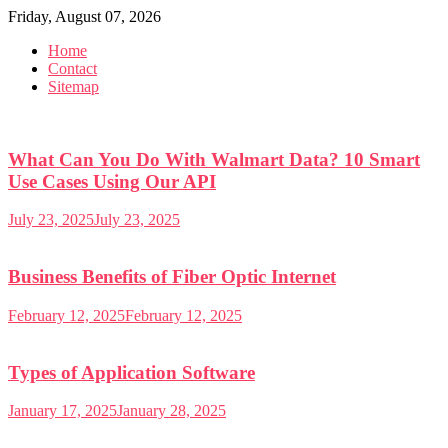
Skip
Friday, August 07, 2026
to
Home
content
Contact
Sitemap
What Can You Do With Walmart Data? 10 Smart
Use Cases Using Our API
July 23, 2025
July 23, 2025
Business Benefits of Fiber Optic Internet
February 12, 2025
February 12, 2025
Types of Application Software
January 17, 2025
January 28, 2025