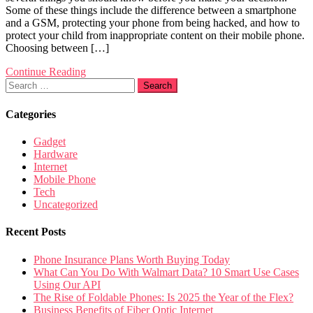
Some of these things include the difference between a smartphone
and a GSM, protecting your phone from being hacked, and how to
protect your child from inappropriate content on their mobile phone.
Choosing between […]
Continue Reading
Search
for:
Categories
Gadget
Hardware
Internet
Mobile Phone
Tech
Uncategorized
Recent Posts
Phone Insurance Plans Worth Buying Today
What Can You Do With Walmart Data? 10 Smart Use Cases
Using Our API
The Rise of Foldable Phones: Is 2025 the Year of the Flex?
Business Benefits of Fiber Optic Internet