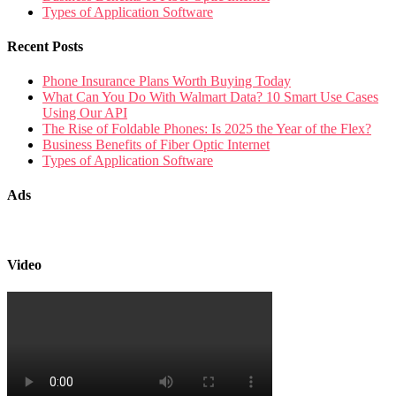
Types of Application Software
Recent Posts
Phone Insurance Plans Worth Buying Today
What Can You Do With Walmart Data? 10 Smart Use Cases
Using Our API
The Rise of Foldable Phones: Is 2025 the Year of the Flex?
Business Benefits of Fiber Optic Internet
Types of Application Software
Ads
Video