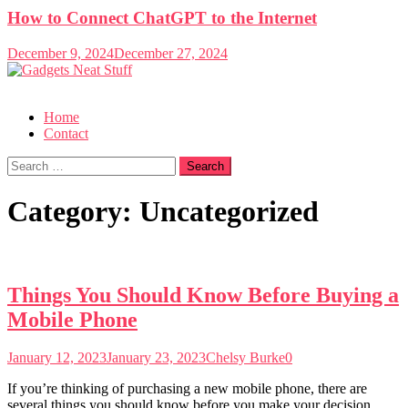
How to Connect ChatGPT to the Internet
December 9, 2024
December 27, 2024
Gadgets Neat Stuff
Just another WordPress site
Home
Contact
Search
for:
Category:
Uncategorized
Things You Should Know Before Buying a
Mobile Phone
January 12, 2023
January 23, 2023
Chelsy Burke
0
If you’re thinking of purchasing a new mobile phone, there are
several things you should know before you make your decision.