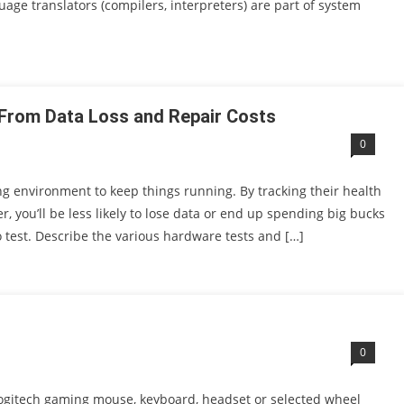
age translators (compilers, interpreters) are part of system
From Data Loss and Repair Costs
0
 environment to keep things running. By tracking their health
 you’ll be less likely to lose data or end up spending big bucks
to test. Describe the various hardware tests and […]
0
Logitech gaming mouse, keyboard, headset or selected wheel