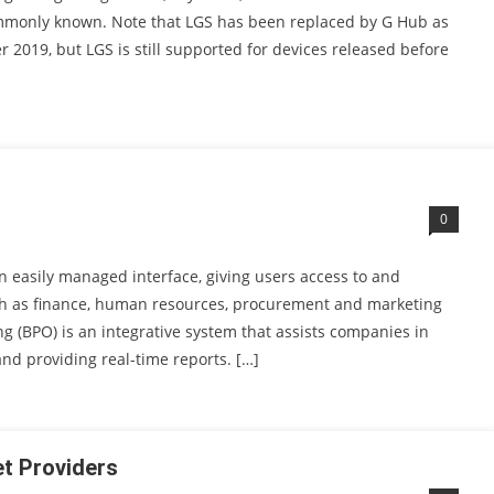
ommonly known. Note that LGS has been replaced by G Hub as
 2019, but LGS is still supported for devices released before
0
n easily managed interface, giving users access to and
h as finance, human resources, procurement and marketing
g (BPO) is an integrative system that assists companies in
 and providing real-time reports. […]
t Providers