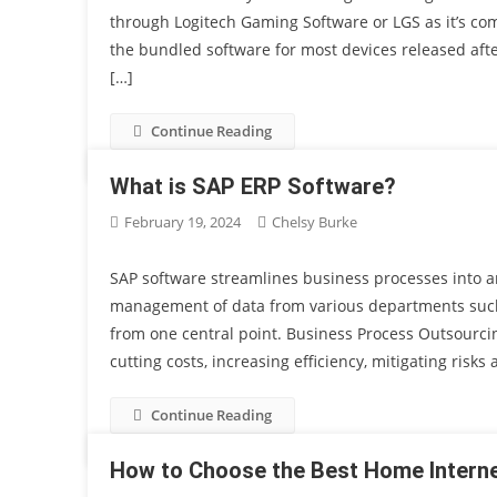
through Logitech Gaming Software or LGS as it’s c
the bundled software for most devices released after
[…]
Continue Reading
What is SAP ERP Software?
February 19, 2024
Chelsy Burke
SAP software streamlines business processes into a
management of data from various departments suc
from one central point. Business Process Outsourcin
cutting costs, increasing efficiency, mitigating risks
Continue Reading
How to Choose the Best Home Interne