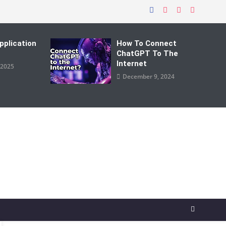
pplication
How To Connect
ChatGPT To The
Internet
 2025
December 9, 2024