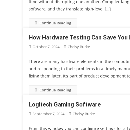
time without disrupting one another. Compiler langu
software, and they translate high-level […]
Continue Reading
How Hardware Testing Can Save You 
October 7, 2024
Chelsy Burke
There are many hardware elements in the computing
and responding to their problems in a timely manner,
fixing them later. It’s part of product development 
Continue Reading
Logitech Gaming Software
September 7, 2024
Chelsy Burke
From this window you can configure settings for a 