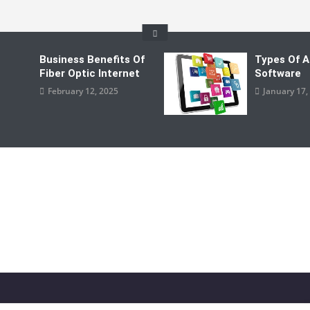
Business Benefits Of
Types Of A
Fiber Optic Internet
Software
February 12, 2025
January 17,