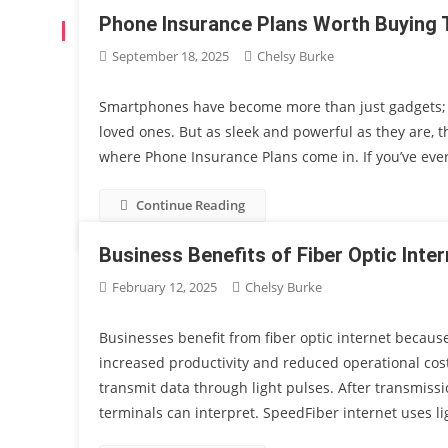
Phone Insurance Plans Worth Buying
AUTHOR:
CHELSY BURKE
September 18, 2025
Chelsy Burke
Smartphones have become more than just gadgets; th
loved ones. But as sleek and powerful as they are, t
where Phone Insurance Plans come in. If you’ve ever 
Continue Reading
Business Benefits of Fiber Optic Inter
February 12, 2025
Chelsy Burke
Businesses benefit from fiber optic internet because
increased productivity and reduced operational cost
transmit data through light pulses. After transmiss
terminals can interpret. SpeedFiber internet uses li