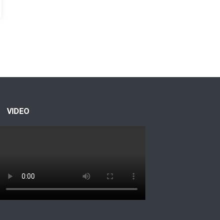
VIDEO