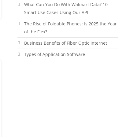
What Can You Do With Walmart Data? 10
Smart Use Cases Using Our API
The Rise of Foldable Phones: Is 2025 the Year
of the Flex?
Business Benefits of Fiber Optic Internet
Types of Application Software