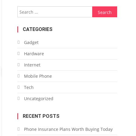
Search
for:
CATEGORIES
Gadget
Hardware
Internet
Mobile Phone
Tech
Uncategorized
RECENT POSTS
Phone Insurance Plans Worth Buying Today