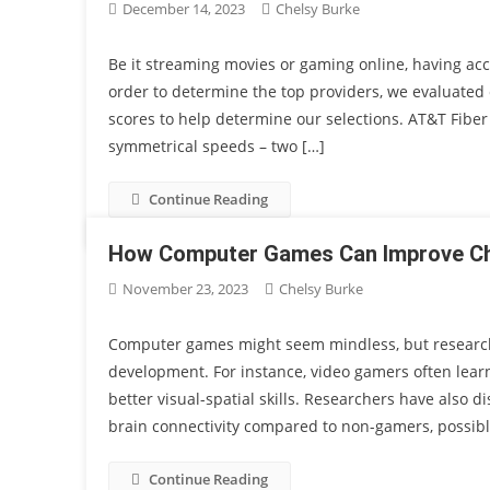
December 14, 2023
Chelsy Burke
Be it streaming movies or gaming online, having acce
order to determine the top providers, we evaluated 
scores to help determine our selections. AT&T Fiber
symmetrical speeds – two […]
Continue Reading
How Computer Games Can Improve Chil
November 23, 2023
Chelsy Burke
Computer games might seem mindless, but research d
development. For instance, video gamers often learn 
better visual-spatial skills. Researchers have also
brain connectivity compared to non-gamers, possibl
Continue Reading