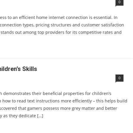
0
ss to an efficient home internet connection is essential. In
connection types, pricing structures and customer satisfaction
 stands out among top providers for its competitive rates and
dren’s Skills
0
emonstrates their beneficial properties for children’s
how to read text instructions more efficiently – this helps build
 discovered that gamers possess more grey matter and better
y as they dedicate […]