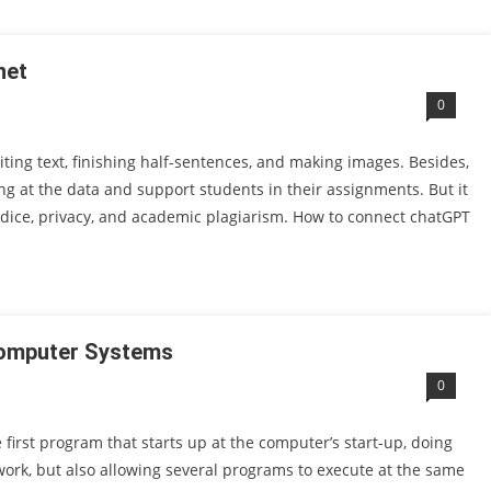
net
0
writing text, finishing half-sentences, and making images. Besides,
ng at the data and support students in their assignments. But it
dice, privacy, and academic plagiarism. How to connect chatGPT
Computer Systems
0
first program that starts up at the computer’s start-up, doing
ork, but also allowing several programs to execute at the same