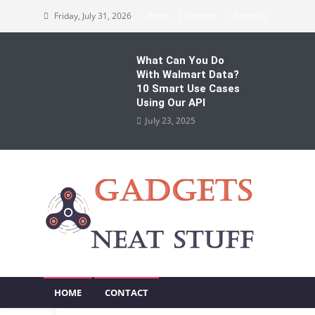
Skip
Friday, July 31, 2026
Home
Contact
Sitemap
to
content
What Can You Do
With Walmart Data?
10 Smart Use Cases
Using Our API
July 23, 2025
Gadgets Neat Stuff
Just another WordPress site
HOME
CONTACT