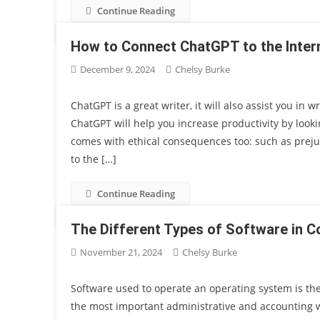
Continue Reading
How to Connect ChatGPT to the Inter
December 9, 2024
Chelsy Burke
ChatGPT is a great writer, it will also assist you in 
ChatGPT will help you increase productivity by looki
comes with ethical consequences too: such as preju
to the […]
Continue Reading
The Different Types of Software in 
November 21, 2024
Chelsy Burke
Software used to operate an operating system is the 
the most important administrative and accounting w