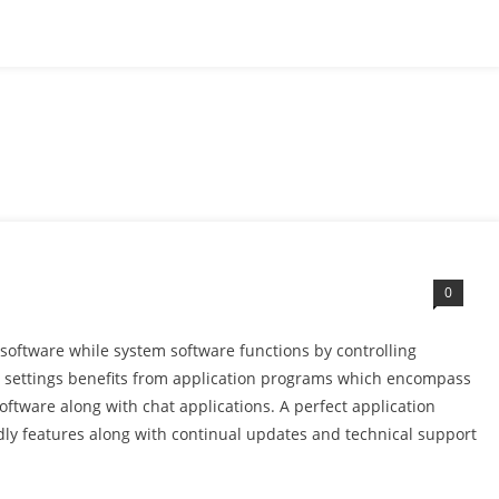
0
software while system software functions by controlling
l settings benefits from application programs which encompass
oftware along with chat applications. A perfect application
ndly features along with continual updates and technical support