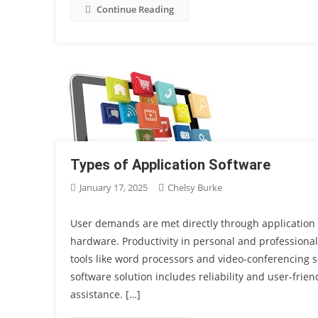
Continue Reading
Types of Application Software
January 17, 2025
Chelsy Burke
User demands are met directly through application 
hardware. Productivity in personal and professiona
tools like word processors and video-conferencing s
software solution includes reliability and user-frie
assistance. […]