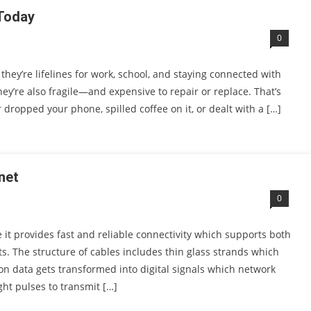
 Today
0
ey’re lifelines for work, school, and staying connected with
hey’re also fragile—and expensive to repair or replace. That’s
dropped your phone, spilled coffee on it, or dealt with a […]
net
0
 it provides fast and reliable connectivity which supports both
s. The structure of cables includes thin glass strands which
ion data gets transformed into digital signals which network
ght pulses to transmit […]