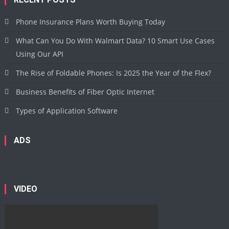
Phone Insurance Plans Worth Buying Today
What Can You Do With Walmart Data? 10 Smart Use Cases
Using Our API
The Rise of Foldable Phones: Is 2025 the Year of the Flex?
Business Benefits of Fiber Optic Internet
Types of Application Software
ADS
VIDEO