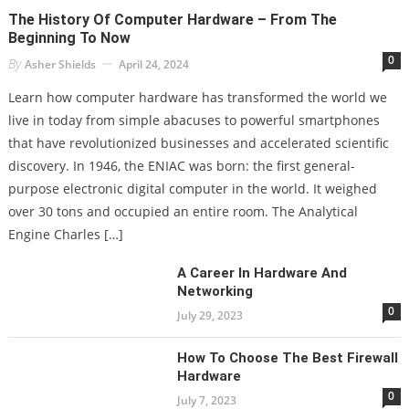
The History Of Computer Hardware – From The
Beginning To Now
0
By
Asher Shields
April 24, 2024
Learn how computer hardware has transformed the world we
live in today from simple abacuses to powerful smartphones
that have revolutionized businesses and accelerated scientific
discovery. In 1946, the ENIAC was born: the first general-
purpose electronic digital computer in the world. It weighed
over 30 tons and occupied an entire room. The Analytical
Engine Charles […]
A Career In Hardware And
Networking
0
July 29, 2023
How To Choose The Best Firewall
Hardware
0
July 7, 2023