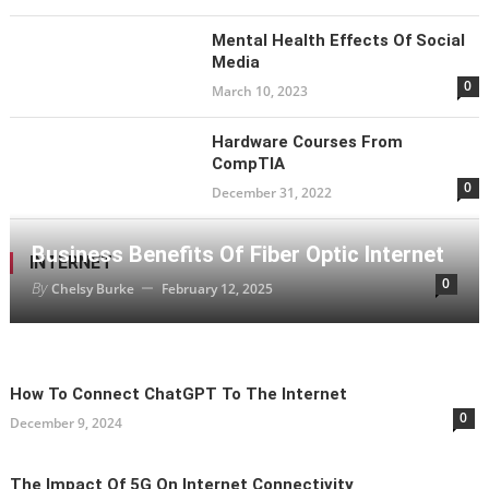
Mental Health Effects Of Social
Media
0
March 10, 2023
Hardware Courses From
CompTIA
0
December 31, 2022
Business Benefits Of Fiber Optic Internet
INTERNET
0
By
Chelsy Burke
February 12, 2025
How To Connect ChatGPT To The Internet
0
December 9, 2024
The Impact Of 5G On Internet Connectivity