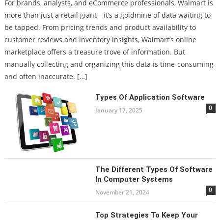
For brands, analysts, and eCommerce professionals, Walmart is
more than just a retail giant—it’s a goldmine of data waiting to
be tapped. From pricing trends and product availability to
customer reviews and inventory insights, Walmart’s online
marketplace offers a treasure trove of information. But
manually collecting and organizing this data is time-consuming
and often inaccurate. […]
Types Of Application Software
0
January 17, 2025
The Different Types Of Software
In Computer Systems
0
November 21, 2024
Top Strategies To Keep Your