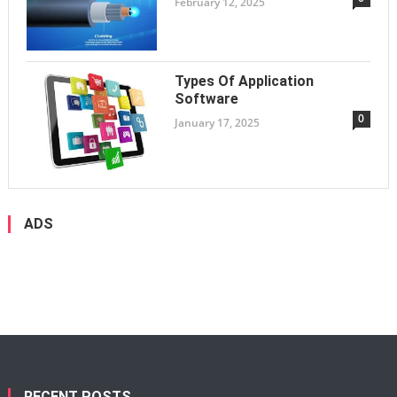
February 12, 2025
Types Of Application
Software
0
January 17, 2025
ADS
RECENT POSTS