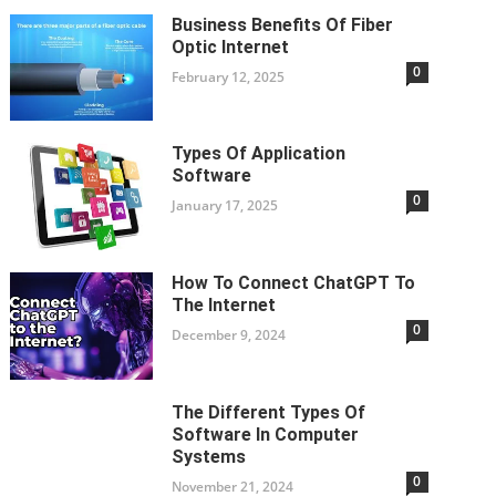
Business Benefits Of Fiber
Optic Internet
0
February 12, 2025
Types Of Application
Software
0
January 17, 2025
How To Connect ChatGPT To
The Internet
0
December 9, 2024
The Different Types Of
Software In Computer
Systems
0
November 21, 2024