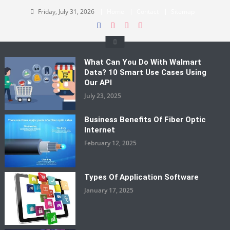
Skip
Friday, July 31, 2026
Home
Contact
Sitemap
to
content
What Can You Do With Walmart
Data? 10 Smart Use Cases Using
Our API
July 23, 2025
Business Benefits Of Fiber Optic
Internet
February 12, 2025
Types Of Application Software
January 17, 2025