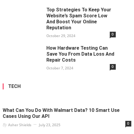
Top Strategies To Keep Your
Website’s Spam Score Low
And Boost Your Online
Reputation
0
October 29, 2024
How Hardware Testing Can
Save You From Data Loss And
Repair Costs
0
October 7, 2024
TECH
What Can You Do With Walmart Data? 10 Smart Use
Cases Using Our API
0
By
Asher Shields
July 23, 2025