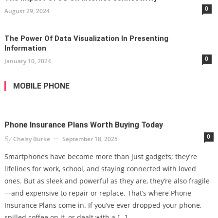
0
August 29, 2024
The Power Of Data Visualization In Presenting
Information
0
January 10, 2024
MOBILE PHONE
Phone Insurance Plans Worth Buying Today
0
By
Chelsy Burke
September 18, 2025
Smartphones have become more than just gadgets; they’re
lifelines for work, school, and staying connected with loved
ones. But as sleek and powerful as they are, they’re also fragile
—and expensive to repair or replace. That’s where Phone
Insurance Plans come in. If you’ve ever dropped your phone,
spilled coffee on it, or dealt with a […]