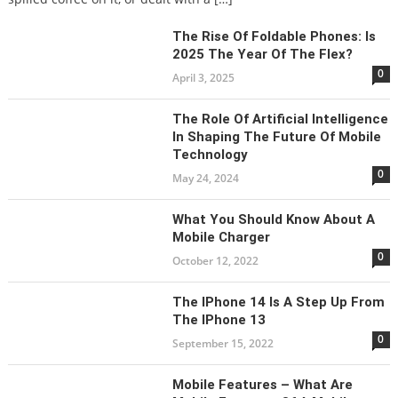
The Rise Of Foldable Phones: Is
2025 The Year Of The Flex?
0
April 3, 2025
The Role Of Artificial Intelligence
In Shaping The Future Of Mobile
Technology
0
May 24, 2024
What You Should Know About A
Mobile Charger
0
October 12, 2022
The IPhone 14 Is A Step Up From
The IPhone 13
0
September 15, 2022
Mobile Features – What Are