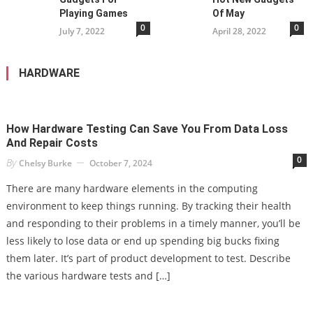
Playing Games
Of May
0
0
July 7, 2022
April 28, 2022
HARDWARE
How Hardware Testing Can Save You From Data Loss
And Repair Costs
0
By
Chelsy Burke
October 7, 2024
There are many hardware elements in the computing
environment to keep things running. By tracking their health
and responding to their problems in a timely manner, you’ll be
less likely to lose data or end up spending big bucks fixing
them later. It’s part of product development to test. Describe
the various hardware tests and […]