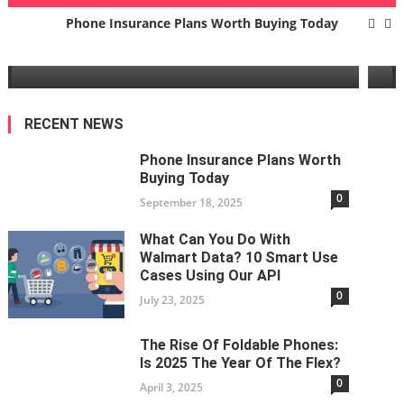
g
The Rise Of Foldable Phones: Is 202
Phone Insurance Plans Worth Buying Today
Year Of The Flex?
What Can You Do With Walmart Data? 10 Smart Use Cases
April 3, 2025
Using Our API
The Rise Of Foldable Phones: Is 2025 The Year Of The Flex?
RECENT NEWS
Business Benefits Of Fiber Optic Internet
Phone Insurance Plans Worth
Buying Today
Types Of Application Software
0
September 18, 2025
Phone Insurance Plans Worth Buying Today
What Can You Do With
Walmart Data? 10 Smart Use
Cases Using Our API
0
July 23, 2025
The Rise Of Foldable Phones:
Is 2025 The Year Of The Flex?
0
April 3, 2025