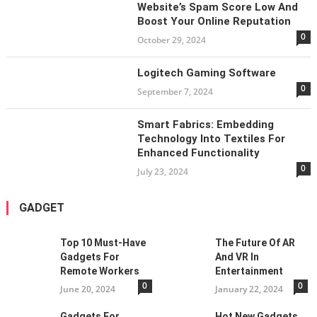
Website’s Spam Score Low And
Boost Your Online Reputation
0
October 29, 2024
Logitech Gaming Software
0
September 7, 2024
Smart Fabrics: Embedding
Technology Into Textiles For
Enhanced Functionality
0
July 23, 2024
GADGET
Top 10 Must-Have
The Future Of AR
Gadgets For
And VR In
Remote Workers
Entertainment
0
0
June 20, 2024
January 22, 2024
Gadgets For
Hot New Gadgets