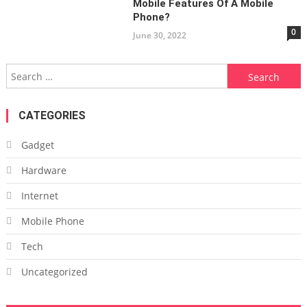
Mobile Features Of A Mobile
Phone?
0
June 30, 2022
Search
for:
CATEGORIES
Gadget
Hardware
Internet
Mobile Phone
Tech
Uncategorized