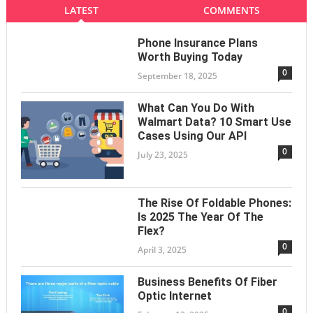
LATEST
COMMENTS
Phone Insurance Plans
Worth Buying Today
0
September 18, 2025
What Can You Do With
Walmart Data? 10 Smart Use
Cases Using Our API
0
July 23, 2025
The Rise Of Foldable Phones:
Is 2025 The Year Of The
Flex?
0
April 3, 2025
Business Benefits Of Fiber
Optic Internet
0