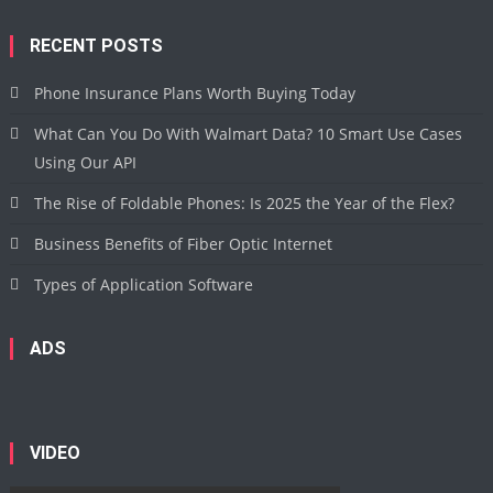
RECENT POSTS
Phone Insurance Plans Worth Buying Today
What Can You Do With Walmart Data? 10 Smart Use Cases
Using Our API
The Rise of Foldable Phones: Is 2025 the Year of the Flex?
Business Benefits of Fiber Optic Internet
Types of Application Software
ADS
VIDEO