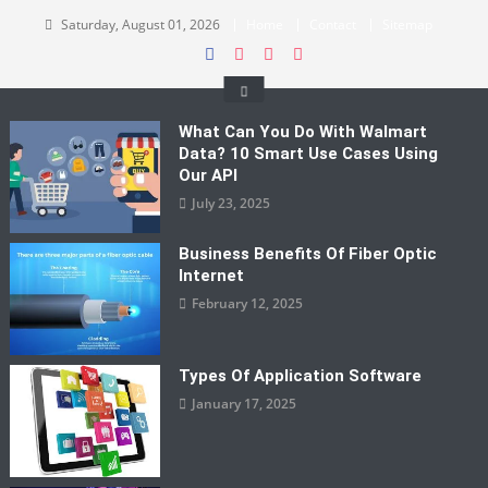
Skip
Saturday, August 01, 2026
Home
Contact
Sitemap
to
content
What Can You Do With Walmart
Data? 10 Smart Use Cases Using
Our API
July 23, 2025
Business Benefits Of Fiber Optic
Internet
February 12, 2025
Types Of Application Software
January 17, 2025