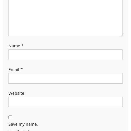
Name
*
Email
*
Website
Save my name,