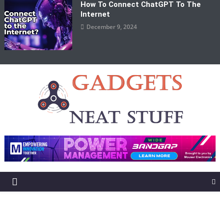
How To Connect ChatGPT To The
Internet
December 9, 2024
Gadgets Neat Stuff
Just another WordPress site