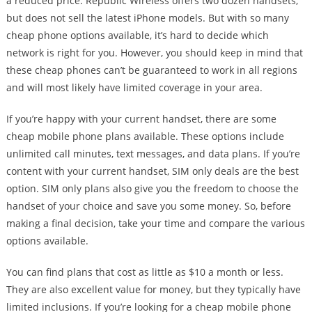
a reduced price. Republic Wireless offers two dozen handsets,
but does not sell the latest iPhone models. But with so many
cheap phone options available, it’s hard to decide which
network is right for you. However, you should keep in mind that
these cheap phones can’t be guaranteed to work in all regions
and will most likely have limited coverage in your area.
If you’re happy with your current handset, there are some
cheap mobile phone plans available. These options include
unlimited call minutes, text messages, and data plans. If you’re
content with your current handset, SIM only deals are the best
option. SIM only plans also give you the freedom to choose the
handset of your choice and save you some money. So, before
making a final decision, take your time and compare the various
options available.
You can find plans that cost as little as $10 a month or less.
They are also excellent value for money, but they typically have
limited inclusions. If you’re looking for a cheap mobile phone