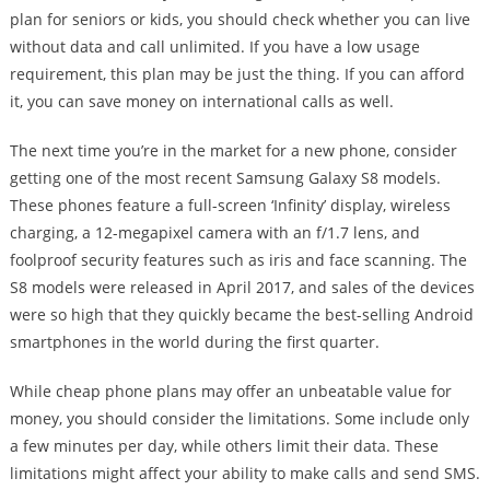
plan for seniors or kids, you should check whether you can live
without data and call unlimited. If you have a low usage
requirement, this plan may be just the thing. If you can afford
it, you can save money on international calls as well.
The next time you’re in the market for a new phone, consider
getting one of the most recent Samsung Galaxy S8 models.
These phones feature a full-screen ‘Infinity’ display, wireless
charging, a 12-megapixel camera with an f/1.7 lens, and
foolproof security features such as iris and face scanning. The
S8 models were released in April 2017, and sales of the devices
were so high that they quickly became the best-selling Android
smartphones in the world during the first quarter.
While cheap phone plans may offer an unbeatable value for
money, you should consider the limitations. Some include only
a few minutes per day, while others limit their data. These
limitations might affect your ability to make calls and send SMS.