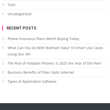
Tech
Uncategorized
RECENT POSTS
Phone Insurance Plans Worth Buying Today
What Can You Do With Walmart Data? 10 Smart Use Cases
Using Our API
The Rise of Foldable Phones: Is 2025 the Year of the Flex?
Business Benefits of Fiber Optic Internet
Types of Application Software