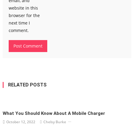
email, and
website in this
browser for the
next time I
comment.
RELATED POSTS
What You Should Know About A Mobile Charger
October 12, 2022
Chelsy Burke