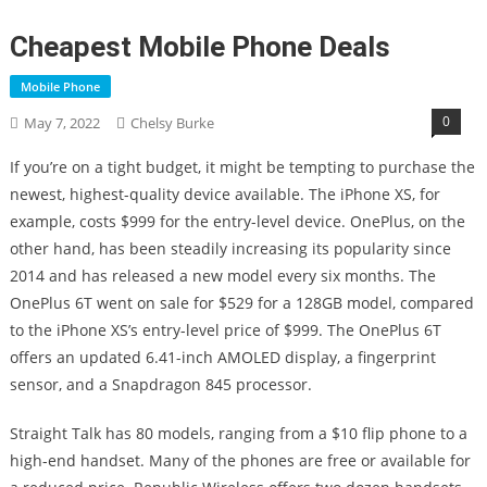
Cheapest Mobile Phone Deals
Mobile Phone
0
May 7, 2022
Chelsy Burke
If you’re on a tight budget, it might be tempting to purchase the
newest, highest-quality device available. The iPhone XS, for
example, costs $999 for the entry-level device. OnePlus, on the
other hand, has been steadily increasing its popularity since
2014 and has released a new model every six months. The
OnePlus 6T went on sale for $529 for a 128GB model, compared
to the iPhone XS’s entry-level price of $999. The OnePlus 6T
offers an updated 6.41-inch AMOLED display, a fingerprint
sensor, and a Snapdragon 845 processor.
Straight Talk has 80 models, ranging from a $10 flip phone to a
high-end handset. Many of the phones are free or available for