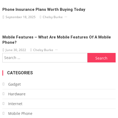
Phone Insurance Plans Worth Buying Today
September 18, 2025
Chelsy Burke
Mobile Features – What Are Mobile Features Of A Mobile
Phone?
June 30, 2022
Chelsy Burke
Search
for:
CATEGORIES
Gadget
Hardware
Internet
Mobile Phone