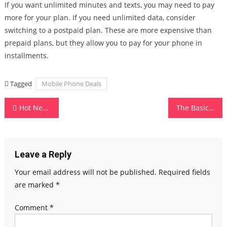
If you want unlimited minutes and texts, you may need to pay
more for your plan. If you need unlimited data, consider
switching to a postpaid plan. These are more expensive than
prepaid plans, but they allow you to pay for your phone in
installments.
Tagged
Mobile Phone Deals
Post
Hot New Gadgets of May
The Basics of Computer Memory
navigation
Leave a Reply
Your email address will not be published.
Required fields
are marked
*
Comment
*