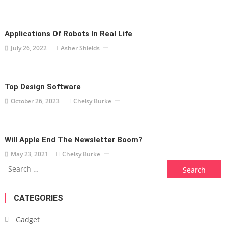
Applications Of Robots In Real Life
July 26, 2022
Asher Shields
Top Design Software
October 26, 2023
Chelsy Burke
Will Apple End The Newsletter Boom?
May 23, 2021
Chelsy Burke
Search
for:
CATEGORIES
Gadget