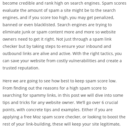
become credible and rank high on search engines. Spam scores
evaluate the amount of spam a site might be to the search
engines, and if you score too high, you may get penalized,
banned or even blacklisted. Search engines are trying to
eliminate junk or spam content more and more so website
owners need to get it right. Not just through a spam link
checker but by taking steps to ensure your inbound and
outbound links are alive and active. With the right tactics, you
can save your website from costly vulnerabilities and create a
trusted reputation.
Here we are going to see how best to keep spam score low.
From finding out the reasons for a high spam score to
searching for spammy links, in this post we will dive into some
tips and tricks for any website owner. We’ll go over 6 crucial
points, with concrete tips and examples. Either if you are
applying a free Moz spam score checker, or looking to boost the
rest of your link-building, these will keep your site legitimate,