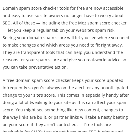
Domain spam score checker tools for free are now accessible
and easy to use so site owners no longer have to worry about
SEO. All of these — including the free Moz spam score checker
— let you keep a regular tab on your website’s spam risk.
Seeing your domain spam score will let you see where you need
to make changes and which areas you need to fix right away.
They are transparent tools that can help you understand the
reasons for your spam score and give you real-world advice so
you can take preventative action.
A free domain spam score checker keeps your score updated
infrequently so you’re always on the alert for any unanticipated
change to your site’s score. This comes in especially handy after
doing a lot of tweaking to your site as this can affect your spam
score. You might see something like new content, changes to
the way links are built, or partner links will take a nasty beating
on your score if they aren’t controlled. — Free tools are
invaluable for SMB’s that do not have huge SEO budgets and