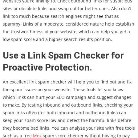
websites you’re linking to. Check outbound links for suspicious
sites or obsolete links and swap out for better ones. Also don’t
link too much because search engines might see that as
spammy. Links of a moderate, considered nature help establish
the trustworthiness of your website, which can help you get a
low spam score and a higher search results position.
Use a Link Spam Checker for
Proactive Protection.
An excellent link spam checker will help you to find out and fix
the spam issues on your website. These tools let you know
which links can hurt your SEO campaign and suggest changes
to make. By testing inbound and outbound links, checking your
spam links often (for both inbound and outbound links) can
keep your spam score low and detect the harmful links before
they become bad links. You can analyze your site with free tools
such as a free
Moz
spam score checker without having to pay