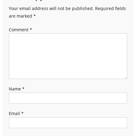
Your email address will not be published.
Required fields
are marked
*
Comment
*
Name
*
Email
*