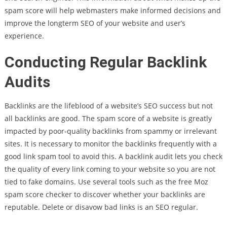
spam score will help webmasters make informed decisions and
improve the longterm SEO of your website and user’s
experience.
Conducting Regular Backlink
Audits
Backlinks are the lifeblood of a website’s SEO success but not
all backlinks are good. The spam score of a website is greatly
impacted by poor-quality backlinks from spammy or irrelevant
sites. It is necessary to monitor the backlinks frequently with a
good link spam tool to avoid this. A backlink audit lets you check
the quality of every link coming to your website so you are not
tied to fake domains. Use several tools such as the free Moz
spam score checker to discover whether your backlinks are
reputable. Delete or disavow bad links is an SEO regular.