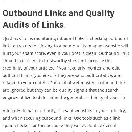
Outbound Links and Quality
Audits of Links.
: Just as vital as monitoring inbound links is checking outbound
links on your site. Linking to a poor quality or spam website will
hurt your spam score, even if your post is clean. Outbound links
should take users to trustworthy sites and increase the
credibility of your articles. If you regularly monitor and edit
outbound links, you ensure they are valid, authoritative, and
related to your content. For a lot of webmasters outbound links
are ignored but they can be quality signals that the search
engines utilize to determine the general credibility of your site.
Add only domain authority, relevant websites in your industry,
and when securing outbound links. Use tools such as a link
spam checker for this because they will evaluate external