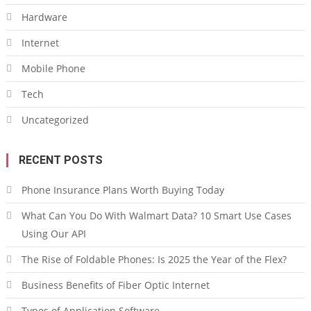
Hardware
Internet
Mobile Phone
Tech
Uncategorized
RECENT POSTS
Phone Insurance Plans Worth Buying Today
What Can You Do With Walmart Data? 10 Smart Use Cases
Using Our API
The Rise of Foldable Phones: Is 2025 the Year of the Flex?
Business Benefits of Fiber Optic Internet
Types of Application Software