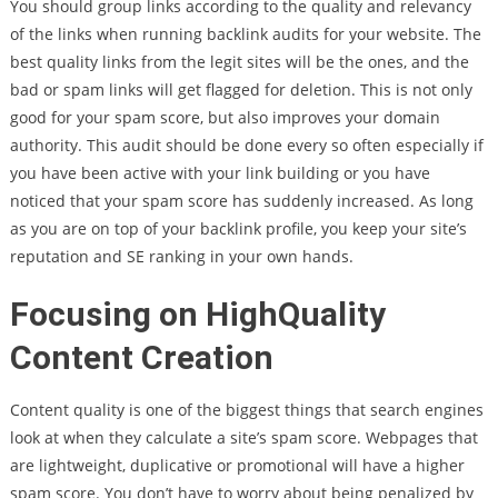
You should group links according to the quality and relevancy
of the links when running backlink audits for your website. The
best quality links from the legit sites will be the ones, and the
bad or spam links will get flagged for deletion. This is not only
good for your spam score, but also improves your domain
authority. This audit should be done every so often especially if
you have been active with your link building or you have
noticed that your spam score has suddenly increased. As long
as you are on top of your backlink profile, you keep your site’s
reputation and SE ranking in your own hands.
Focusing on HighQuality
Content Creation
Content quality is one of the biggest things that search engines
look at when they calculate a site’s spam score. Webpages that
are lightweight, duplicative or promotional will have a higher
spam score. You don’t have to worry about being penalized by