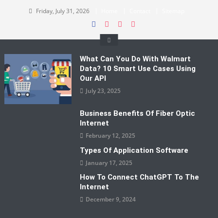
Skip
Friday, July 31, 2026
Home
Contact
Sitemap
to
content
What Can You Do With Walmart
Data? 10 Smart Use Cases Using
Our API
July 23, 2025
Business Benefits Of Fiber Optic
Internet
February 12, 2025
Types Of Application Software
January 17, 2025
How To Connect ChatGPT To The
Internet
December 9, 2024