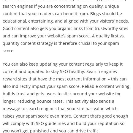
search engines if you are concentrating on quality, unique
content that your readers can benefit from. Blogs should be
educational, entertaining, and aligned with your visitors’ needs.
Good content also gets you organic links from trustworthy sites
and can improve your website’s spam score. A quality first vs.
quantity content strategy is therefore crucial to your spam
score.
You can also keep updating your content regularly to keep it
current and updated to stay SEO healthy. Search engines
reward sites that have the most current information – this can
also indirectly impact your spam score. Reliable content writing
builds trust and gets users to stick around your website for
longer, reducing bounce rates. This activity also sends a
message to search engines that your site has value which
raises your spam score even more. Content that’s good enough
will comply with SEO guidelines and build your reputation so
you won’t get punished and you can drive traffic.