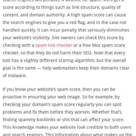
score according to things such as link structure, quality of
content, and domain authority. A high spam score can cause
the search engines to give you a red flag, and in the case not
handled quickly, it can incur penalty that seriously diminishes
your website’s visibility. Site owners can check this score by
checking with a
spam link checker
or a free Moz spam score
checker, so that they do not harm their SEO. Note that every
tool has a slightly different scoring algorithm, but the overall
goal is the same — help webmasters keep their domains clear
of malware.
If you know your website’s spam score, then you can be
proactive in ensuring your web image. So for example, by
checking your domain’s spam score regularly you can spot
problems and fix them before they worsen. Whether that’s
finding spammy backlinks or shit that can affect your score.
This knowledge makes your website look credible to both users
and search engines. This information about what makes up the