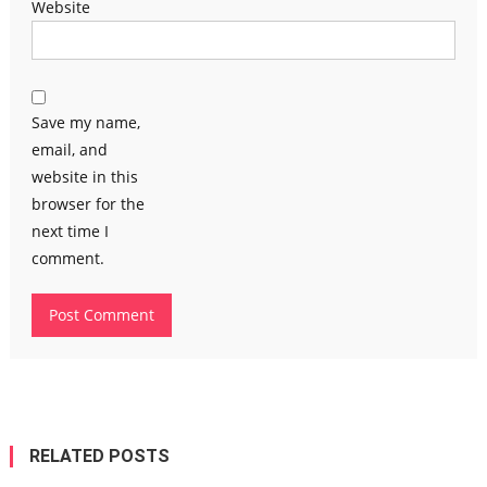
Website
Save my name,
email, and
website in this
browser for the
next time I
comment.
RELATED POSTS