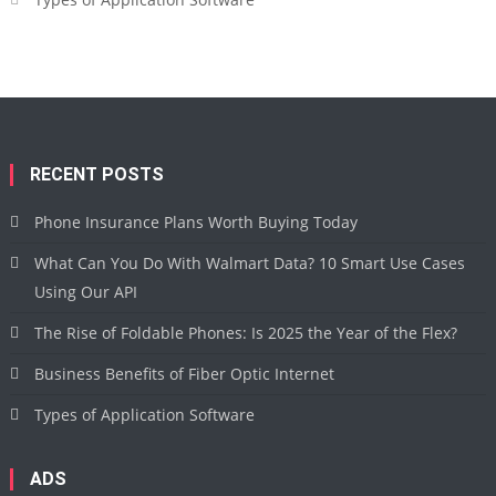
RECENT POSTS
Phone Insurance Plans Worth Buying Today
What Can You Do With Walmart Data? 10 Smart Use Cases
Using Our API
The Rise of Foldable Phones: Is 2025 the Year of the Flex?
Business Benefits of Fiber Optic Internet
Types of Application Software
ADS