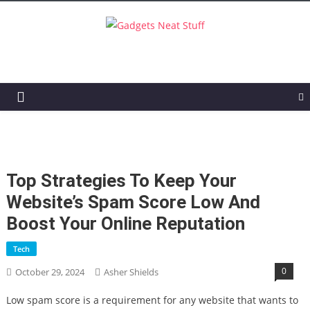
Gadgets Neat Stuff
Just another WordPress site
Top Strategies To Keep Your
Website’s Spam Score Low And
Boost Your Online Reputation
Tech
0
October 29, 2024
Asher Shields
Low spam score is a requirement for any website that wants to