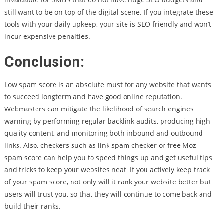
still want to be on top of the digital scene. If you integrate these
tools with your daily upkeep, your site is SEO friendly and won’t
incur expensive penalties.
Conclusion:
Low spam score is an absolute must for any website that wants
to succeed longterm and have good online reputation.
Webmasters can mitigate the likelihood of search engines
warning by performing regular backlink audits, producing high
quality content, and monitoring both inbound and outbound
links. Also, checkers such as link spam checker or free Moz
spam score can help you to speed things up and get useful tips
and tricks to keep your websites neat. If you actively keep track
of your spam score, not only will it rank your website better but
users will trust you, so that they will continue to come back and
build their ranks.