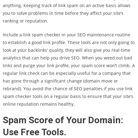
anything. Keeping track of link spam on an active basis allows
you to solve problems in time before they affect your site’s
ranking or reputation.
Include a link spam checker in your SEO maintenance routine
to establish a good link profile. These tools are not only going to
look at your backlinks’ quality, they will also give you real-time
analytics that can help you drive SEO. When you weed out bad
links and purge your link profile, your spam score won’t climb. A
regular link check can be especially useful for a company that
has gone through a significant change (domain move or
rebrand). You avoid the chance of SEO penalties if you use link
spam checker tools on a regular basis to ensure that your site’s
online reputation remains healthy.
Spam Score of Your Domain:
Use Free Tools.