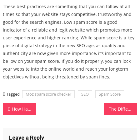
These best practices are something that you can follow at all
times so that your website stays competitive, trustworthy and
good for the search engines. Low spam score is a good
indicator of a reliable and legit website which promotes more
user experience and higher ranking. While spam score is a key
piece of digital strategy in the new SEO age, as quality and
authenticity are now given more importance, it’s important to
be low on your spam score. If you do it properly, you can lock
your website into the online world and reach your longterm
objectives without being threatened by spam fines.
Tagged
Moz spam score checker
SEO
Spam Score
Post
How Hardware Testing Can Save You From Data Loss and Repair Costs
The Different Types of Software in Computer Systems
navigation
Leave a Reply