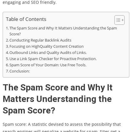
engaging and SEO friendly.
Table of Contents
The Spam Score and Why It Matters Understanding the Spam
Score?
Conducting Regular Backlink Audits
Focusing on HighQuality Content Creation
Outbound Links and Quality Audits of Links.
Use a Link Spam Checker for Proactive Protection.
Spam Score of Your Domain: Use Free Tools.
Conclusion:
The Spam Score and Why It
Matters Understanding the
Spam Score?
Spam score: A statistic devised to assess the possibility that
search engines will penalize a website for spam. Sites get a