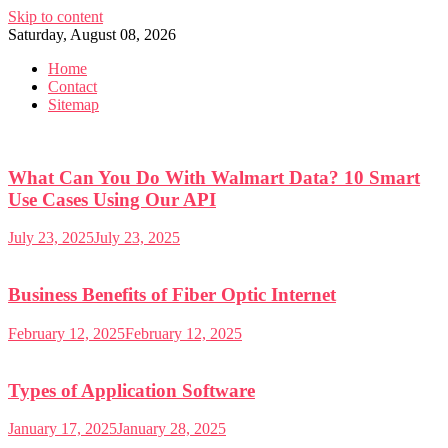
Skip to content
Saturday, August 08, 2026
Home
Contact
Sitemap
What Can You Do With Walmart Data? 10 Smart
Use Cases Using Our API
July 23, 2025
July 23, 2025
Business Benefits of Fiber Optic Internet
February 12, 2025
February 12, 2025
Types of Application Software
January 17, 2025
January 28, 2025