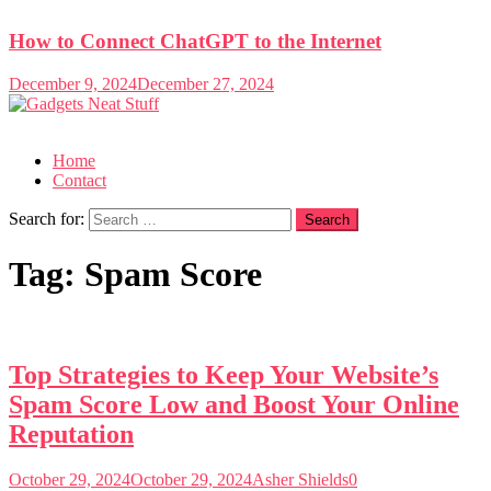
How to Connect ChatGPT to the Internet
December 9, 2024
December 27, 2024
Gadgets Neat Stuff
Just another WordPress site
Home
Contact
Search for:
Tag:
Spam Score
Top Strategies to Keep Your Website’s
Spam Score Low and Boost Your Online
Reputation
October 29, 2024
October 29, 2024
Asher Shields
0