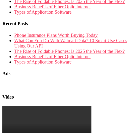
The Rise of Foldable Phones: Is 2025 the Year of the Flex?
Business Benefits of Fiber Optic Internet
Types of Application Software
Recent Posts
Phone Insurance Plans Worth Buying Today
What Can You Do With Walmart Data? 10 Smart Use Cases
Using Our API
The Rise of Foldable Phones: Is 2025 the Year of the Flex?
Business Benefits of Fiber Optic Internet
Types of Application Software
Ads
Video