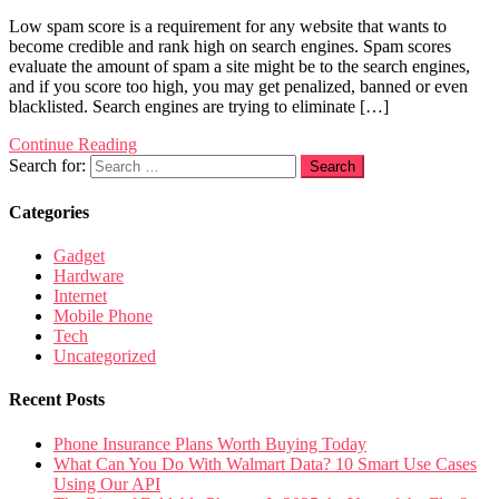
Low spam score is a requirement for any website that wants to
become credible and rank high on search engines. Spam scores
evaluate the amount of spam a site might be to the search engines,
and if you score too high, you may get penalized, banned or even
blacklisted. Search engines are trying to eliminate […]
Continue Reading
Search for:
Categories
Gadget
Hardware
Internet
Mobile Phone
Tech
Uncategorized
Recent Posts
Phone Insurance Plans Worth Buying Today
What Can You Do With Walmart Data? 10 Smart Use Cases
Using Our API