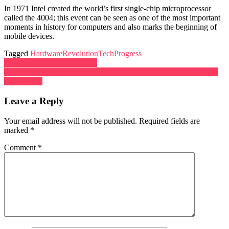
In 1971 Intel created the world’s first single-chip microprocessor
called the 4004; this event can be seen as one of the most important
moments in history for computers and also marks the beginning of
mobile devices.
Tagged
HardwareRevolution
TechProgress
Post
What is SAP ERP Software?
The Role of Artificial Intelligence in Shaping the Future of Mobile
navigation
Technology
Leave a Reply
Your email address will not be published.
Required fields are
marked
*
Comment
*