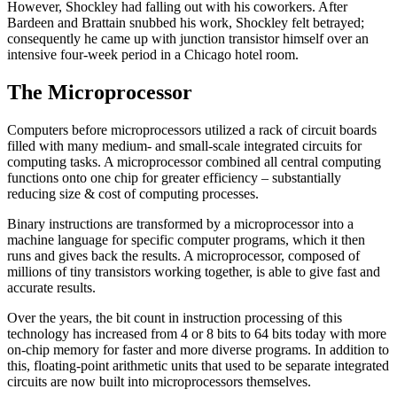
However, Shockley had falling out with his coworkers. After
Bardeen and Brattain snubbed his work, Shockley felt betrayed;
consequently he came up with junction transistor himself over an
intensive four-week period in a Chicago hotel room.
The Microprocessor
Computers before microprocessors utilized a rack of circuit boards
filled with many medium- and small-scale integrated circuits for
computing tasks. A microprocessor combined all central computing
functions onto one chip for greater efficiency – substantially
reducing size & cost of computing processes.
Binary instructions are transformed by a microprocessor into a
machine language for specific computer programs, which it then
runs and gives back the results. A microprocessor, composed of
millions of tiny transistors working together, is able to give fast and
accurate results.
Over the years, the bit count in instruction processing of this
technology has increased from 4 or 8 bits to 64 bits today with more
on-chip memory for faster and more diverse programs. In addition to
this, floating-point arithmetic units that used to be separate integrated
circuits are now built into microprocessors themselves.