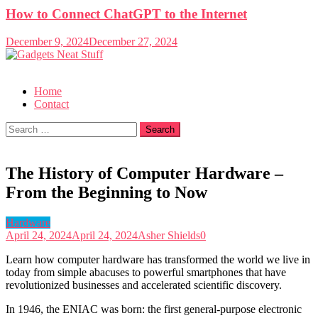
How to Connect ChatGPT to the Internet
December 9, 2024
December 27, 2024
Gadgets Neat Stuff
Just another WordPress site
Home
Contact
Search
for:
The History of Computer Hardware –
From the Beginning to Now
Hardware
April 24, 2024
April 24, 2024
Asher Shields
0
Learn how computer hardware has transformed the world we live in
today from simple abacuses to powerful smartphones that have
revolutionized businesses and accelerated scientific discovery.
In 1946, the ENIAC was born: the first general-purpose electronic