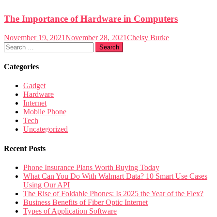
The Importance of Hardware in Computers
November 19, 2021
November 28, 2021
Chelsy Burke
Search
for:
Categories
Gadget
Hardware
Internet
Mobile Phone
Tech
Uncategorized
Recent Posts
Phone Insurance Plans Worth Buying Today
What Can You Do With Walmart Data? 10 Smart Use Cases
Using Our API
The Rise of Foldable Phones: Is 2025 the Year of the Flex?
Business Benefits of Fiber Optic Internet
Types of Application Software