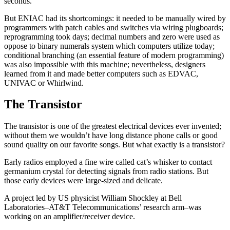
seconds.
But ENIAC had its shortcomings: it needed to be manually wired by
programmers with patch cables and switches via wiring plugboards;
reprogramming took days; decimal numbers and zero were used as
oppose to binary numerals system which computers utilize today;
conditional branching (an essential feature of modern programming)
was also impossible with this machine; nevertheless, designers
learned from it and made better computers such as EDVAC,
UNIVAC or Whirlwind.
The Transistor
The transistor is one of the greatest electrical devices ever invented;
without them we wouldn’t have long distance phone calls or good
sound quality on our favorite songs. But what exactly is a transistor?
Early radios employed a fine wire called cat’s whisker to contact
germanium crystal for detecting signals from radio stations. But
those early devices were large-sized and delicate.
A project led by US physicist William Shockley at Bell
Laboratories–AT&T Telecommunications’ research arm–was
working on an amplifier/receiver device.