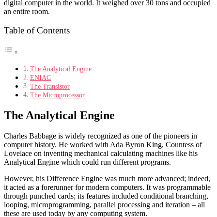
digital computer in the world. It weighed over 30 tons and occupied
an entire room.
Table of Contents
The Analytical Engine
ENIAC
The Transistor
The Microprocessor
The Analytical Engine
Charles Babbage is widely recognized as one of the pioneers in
computer history. He worked with Ada Byron King, Countess of
Lovelace on inventing mechanical calculating machines like his
Analytical Engine which could run different programs.
However, his Difference Engine was much more advanced; indeed,
it acted as a forerunner for modern computers. It was programmable
through punched cards; its features included conditional branching,
looping, microprogramming, parallel processing and iteration – all
these are used today by any computing system.