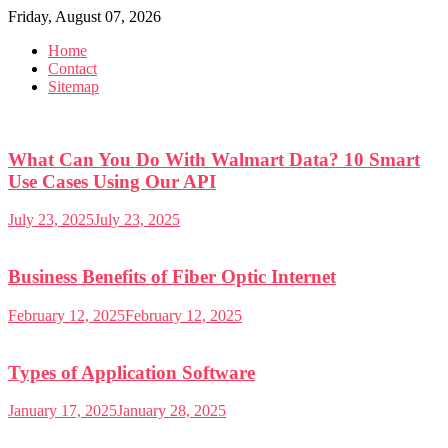
Skip
Friday, August 07, 2026
to
Home
content
Contact
Sitemap
What Can You Do With Walmart Data? 10 Smart
Use Cases Using Our API
July 23, 2025
July 23, 2025
Business Benefits of Fiber Optic Internet
February 12, 2025
February 12, 2025
Types of Application Software
January 17, 2025
January 28, 2025