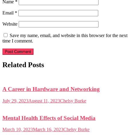
Name
*
Email
*
Website
Save my name, email, and website in this browser for the next
time I comment.
Related Posts
A Career in Hardware and Networking
July 29, 2023
August 11, 2023
Chelsy Burke
Mental Health Effects of Social Media
March 10, 2023
March 16, 2023
Chelsy Burke