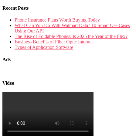
Recent Posts
Phone Insurance Plans Worth Buying Today
What Can You Do With Walmart Data? 10 Smart Use Cases
Using Our API
The Rise of Foldable Phones: Is 2025 the Year of the Flex?
Business Benefits of Fiber Optic Internet
Types of Application Software
Ads
Video