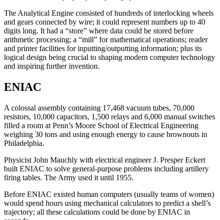
The Analytical Engine consisted of hundreds of interlocking wheels
and gears connected by wire; it could represent numbers up to 40
digits long. It had a “store” where data could be stored before
arithmetic processing; a “mill” for mathematical operations; reader
and printer facilities for inputting/outputting information; plus its
logical design being crucial to shaping modern computer technology
and inspiring further invention.
ENIAC
A colossal assembly containing 17,468 vacuum tubes, 70,000
resistors, 10,000 capacitors, 1,500 relays and 6,000 manual switches
filled a room at Penn’s Moore School of Electrical Engineering
weighing 30 tons and using enough energy to cause brownouts in
Philadelphia.
Physicist John Mauchly with electrical engineer J. Presper Eckert
built ENIAC to solve general-purpose problems including artillery
firing tables. The Army used it until 1955.
Before ENIAC existed human computers (usually teams of women)
would spend hours using mechanical calculators to predict a shell’s
trajectory; all these calculations could be done by ENIAC in