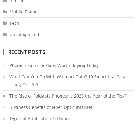
Internet
Mobile Phone
Tech
Uncategorized
RECENT POSTS
Phone Insurance Plans Worth Buying Today
What Can You Do With Walmart Data? 10 Smart Use Cases
Using Our API
The Rise of Foldable Phones: Is 2025 the Year of the Flex?
Business Benefits of Fiber Optic Internet
Types of Application Software