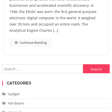
businesses and accelerated scientific discovery. In
1946, the ENIAC was born: the first general-purpose
electronic digital computer in the world. It weighed
over 30 tons and occupied an entire room. The
Analytical Engine Charles […]
Continue Reading
Search
for:
CATEGORIES
Gadget
Hardware