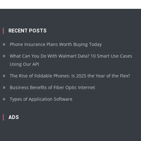
RECENT POSTS
Phone Insurance Plans Worth Buying Today
What Can You Do With Walmart Data? 10 Smart Use Cases
Using Our API
The Rise of Foldable Phones: Is 2025 the Year of the Flex?
Business Benefits of Fiber Optic Internet
Types of Application Software
ADS