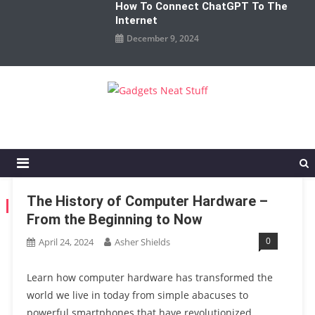
How To Connect ChatGPT To The
Internet
December 9, 2024
Gadgets Neat Stuff
Just another WordPress site
The History of Computer Hardware –
TAG:
HARDWAREREVOLUTION
From the Beginning to Now
0
April 24, 2024
Asher Shields
Learn how computer hardware has transformed the
world we live in today from simple abacuses to
powerful smartphones that have revolutionized