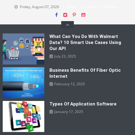
Skip
Friday, August 07, 2026
Home
Contact
Sitemap
to
content
What Can You Do With Walmart
Data? 10 Smart Use Cases Using
Our API
July 23, 2025
Business Benefits Of Fiber Optic
Internet
February 12, 2025
Types Of Application Software
January 17, 2025