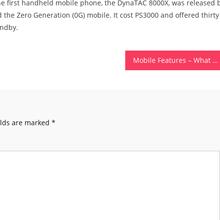
 the first handheld mobile phone, the DynaTAC 8000X, was released 
ed the Zero Generation (0G) mobile. It cost PS3000 and offered thirty
andby.
Mobile Features – What Are Mobile Features of a Mobile Phone?
elds are marked
*