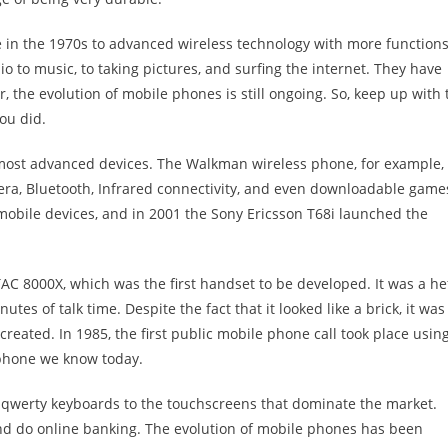
 in the 1970s to advanced wireless technology with more functions
 to music, to taking pictures, and surfing the internet. They have
, the evolution of mobile phones is still ongoing. So, keep up with 
you did.
s most advanced devices. The Walkman wireless phone, for example,
era, Bluetooth, Infrared connectivity, and even downloadable game
 mobile devices, and in 2001 the Sony Ericsson T68i launched the
C 8000X, which was the first handset to be developed. It was a he
es of talk time. Despite the fact that it looked like a brick, it was
eated. In 1985, the first public mobile phone call took place usin
tphone we know today.
 qwerty keyboards to the touchscreens that dominate the market.
and do online banking. The evolution of mobile phones has been