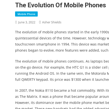
The Evolution Of Mobile Phones
Mobile Phone
June 3, 2022
Asher Shields
The evolution of mobile phones started in the early 19
quintessential devices of the time. However, technology wa
touchscreen smartphone in 1994. This device was marketed
phones began to evolve, more features were added, such 
The evolution of mobile phones continues. As laptops be
on-the-go device. For example, the HTC G1 is a slider ce
running the Android OS. In the same vein, the Motorola M
full QWERTY keypad. Its price was $1300 when it launched
In 2007, the Nokia 8110 became a hot commodity. With its
as The Matrix. It was a phone that became popular aroun
However, its dominance over the mobile phone market be
the market. These new handsets had the added advantage