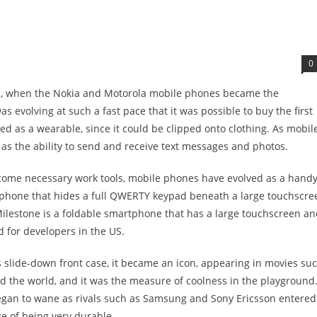
0
90s, when the Nokia and Motorola mobile phones became the
s evolving at such a fast pace that it was possible to buy the first
 as a wearable, since it could be clipped onto clothing. As mobil
as the ability to send and receive text messages and photos.
come necessary work tools, mobile phones have evolved as a hand
ll phone that hides a full QWERTY keypad beneath a large touchscre
ilestone is a foldable smartphone that has a large touchscreen an
 for developers in the US.
 slide-down front case, it became an icon, appearing in movies su
d the world, and it was the measure of coolness in the playground
gan to wane as rivals such as Samsung and Sony Ericsson entered
 of being very durable.