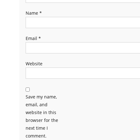
Name
*
Email
*
Website
Save my name,
email, and
website in this
browser for the
next time I
comment.