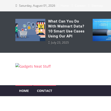
Skip
Saturday, August 01, 2026
Home
Contact
Sitemap
to
content
What Can You Do
With Walmart Data?
10 Smart Use Cases
Using Our API
July 23, 2025
Gadgets Neat Stuff
Just another WordPress site
HOME
CONTACT