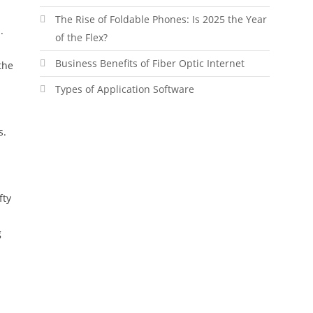
The Rise of Foldable Phones: Is 2025 the Year
.
of the Flex?
Business Benefits of Fiber Optic Internet
the
Types of Application Software
s.
fty
g