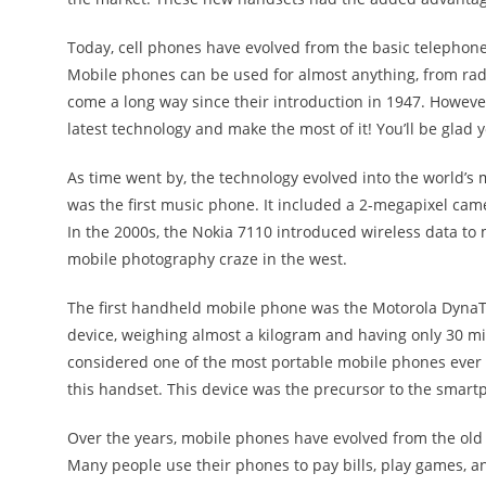
Today, cell phones have evolved from the basic telephone
Mobile phones can be used for almost anything, from radio
come a long way since their introduction in 1947. However
latest technology and make the most of it! You’ll be glad 
As time went by, the technology evolved into the world’
was the first music phone. It included a 2-megapixel cam
In the 2000s, the Nokia 7110 introduced wireless data to
mobile photography craze in the west.
The first handheld mobile phone was the Motorola DynaTA
device, weighing almost a kilogram and having only 30 minut
considered one of the most portable mobile phones ever cr
this handset. This device was the precursor to the smar
Over the years, mobile phones have evolved from the old
Many people use their phones to pay bills, play games, 