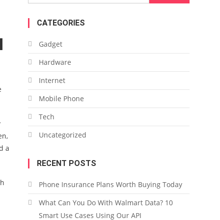
for:
CATEGORIES
Gadget
Hardware
Internet
e
Mobile Phone
Tech
y
Uncategorized
en,
d a
RECENT POSTS
ch
Phone Insurance Plans Worth Buying Today
.
What Can You Do With Walmart Data? 10
Smart Use Cases Using Our API