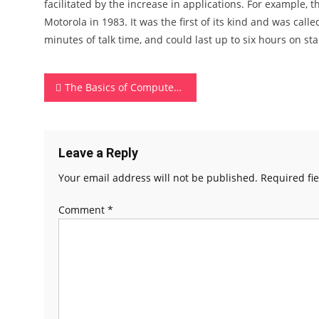
facilitated by the increase in applications. For example,
Motorola in 1983. It was the first of its kind and was call
minutes of talk time, and could last up to six hours on st
Post
The Basics of Computer Memory
navigation
Leave a Reply
Your email address will not be published.
Required fi
Comment
*