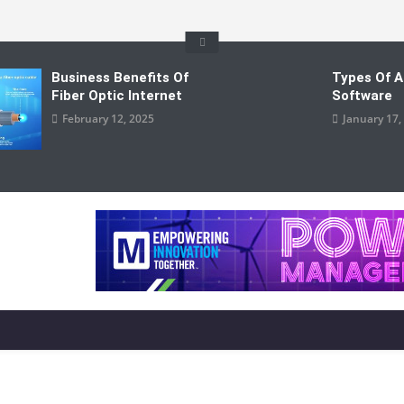
Business Benefits Of
Types Of A
Fiber Optic Internet
Software
February 12, 2025
January 17,