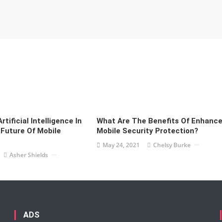
rtificial Intelligence In
What Are The Benefits Of Enhanc
Future Of Mobile
Mobile Security Protection?
May 24, 2021
Chelsy Burke
Asher Shields
ADS