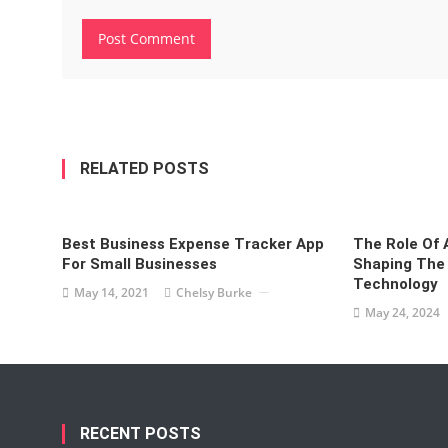
RELATED POSTS
Best Business Expense Tracker App
The Role Of A
For Small Businesses
Shaping The 
Technology
May 14, 2021
Chelsy Burke
May 24, 2024
RECENT POSTS