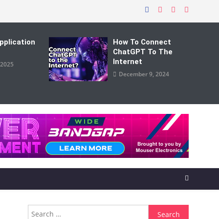
pplication
How To Connect
ChatGPT To The
Internet
 2025
December 9, 2024
Search