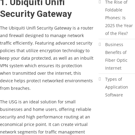
1. Ubiquiti Unifi
The Rise of
Foldable
Security Gateway
Phones: Is
2025 the Year
The Ubiquiti Unifi Security Gateway is a router
of the Flex?
and firewall designed to manage network
traffic efficiently. Featuring advanced security
Business
policies that utilize encryption technology to
Benefits of
keep your data protected, as well as an inbuilt
Fiber Optic
VPN system which ensures its protection
Internet
when transmitted over the internet, this
Types of
device helps protect networked environments
Application
from breaches.
Software
The USG is an ideal solution for small
businesses and home users, offering reliable
security and high performance routing at an
economical price point. It can create virtual
network segments for traffic management