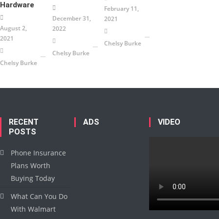
Hardware
February 11,
December 31,
2021
August 2,
2022
2021
Chelsy Burke
Chelsy Burke
Chelsy Burke
RECENT
ADS
VIDEO
POSTS
Phone Insurance
Plans Worth
Buying Today
What Can You Do
With Walmart