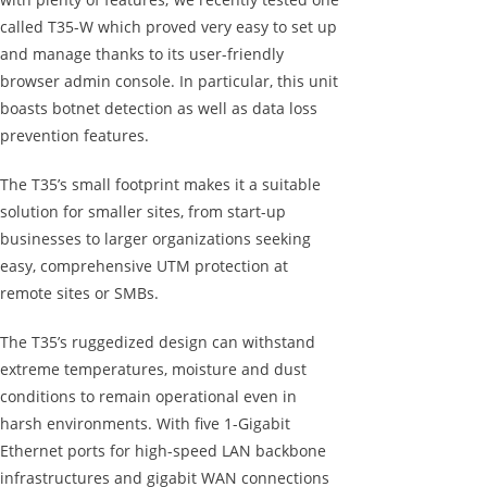
called T35-W which proved very easy to set up
and manage thanks to its user-friendly
browser admin console. In particular, this unit
boasts botnet detection as well as data loss
prevention features.
The T35’s small footprint makes it a suitable
solution for smaller sites, from start-up
businesses to larger organizations seeking
easy, comprehensive UTM protection at
remote sites or SMBs.
The T35’s ruggedized design can withstand
extreme temperatures, moisture and dust
conditions to remain operational even in
harsh environments. With five 1-Gigabit
Ethernet ports for high-speed LAN backbone
infrastructures and gigabit WAN connections