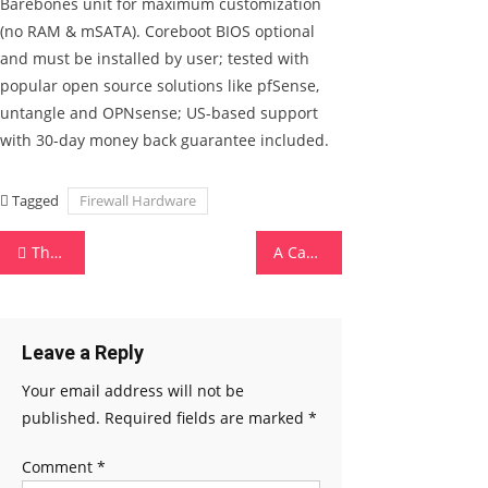
Barebones unit for maximum customization
(no RAM & mSATA). Coreboot BIOS optional
and must be installed by user; tested with
popular open source solutions like pfSense,
untangle and OPNsense; US-based support
with 30-day money back guarantee included.
Tagged
Firewall Hardware
Post navigation
The Best Antivirus Software
A Career in Hardware and Networking
Leave a Reply
Your email address will not be
published.
Required fields are marked
*
Comment
*