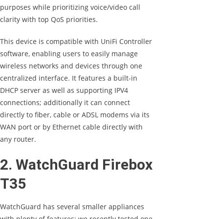
purposes while prioritizing voice/video call
clarity with top QoS priorities.
This device is compatible with UniFi Controller
software, enabling users to easily manage
wireless networks and devices through one
centralized interface. It features a built-in
DHCP server as well as supporting IPV4
connections; additionally it can connect
directly to fiber, cable or ADSL modems via its
WAN port or by Ethernet cable directly with
any router.
2. WatchGuard Firebox
T35
WatchGuard has several smaller appliances
with plenty of features; we recently tested one