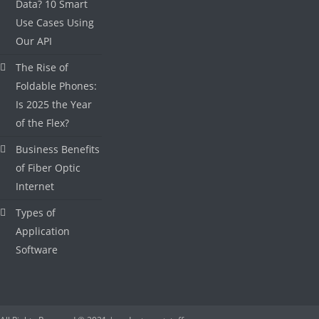
Data? 10 Smart
Use Cases Using
Our API
The Rise of
Foldable Phones:
Is 2025 the Year
of the Flex?
Business Benefits
of Fiber Optic
Internet
Types of
Application
Software