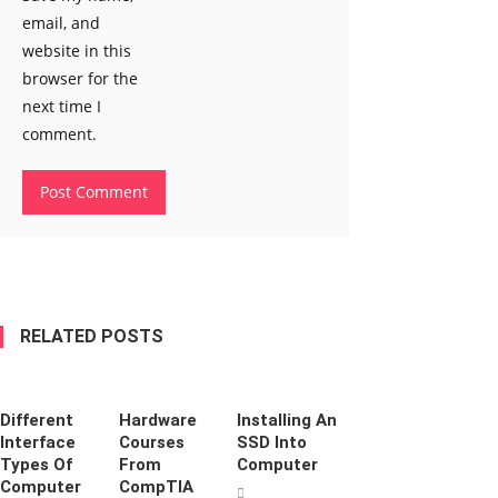
email, and
website in this
browser for the
next time I
comment.
RELATED POSTS
Different
Hardware
Installing An
Interface
Courses
SSD Into
Types Of
From
Computer
Computer
CompTIA