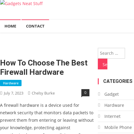
Gadgets Neat Stuff
Just another WordPress site
HOME
CONTACT
Sea
for:
How To Choose The Best
Firewall Hardware
CATEGORIES
Hardware
0
July 7, 2023
Chelsy Burke
Gadget
A firewall hardware is a device used for
Hardware
network security that monitors data packets to
Internet
prevent them from entering or leaving without
Mobile Phone
your knowledge, protecting against