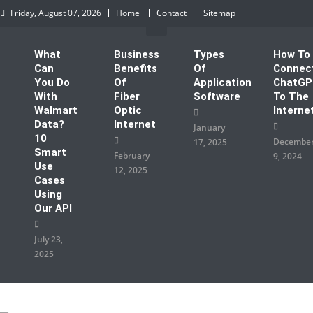
Skip to content
Friday, August 07, 2026
Home
Contact
Sitemap
What
Business
Types
How To
Can
Benefits
Of
Connec
You Do
Of
Application
ChatG
With
Fiber
Software
To The
Walmart
Optic
Interne
Data?
Internet
January
10
Decembe
17, 2025
Smart
February
9, 2024
Use
12, 2025
Cases
Using
Our API
July 23,
2025