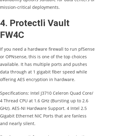
mission-critical deployments.
4. Protectli Vault
FW4C
If you need a hardware firewall to run pfSense
or OPNsense, this is one of the top choices
available. It has multiple ports and pushes
data through at 1 gigabit fiber speed while
offering AES encryption in hardware.
Specifications: Intel J3710 Celeron Quad Core/
4 Thread CPU at 1.6 GHz (Bursting up to 2.6
GHz). AES-NI Hardware Support. 4 Intel 2.5
Gigabit Ethernet NIC Ports that are fanless
and nearly silent.