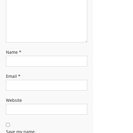
Name
*
Email
*
Website
Save my name,