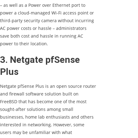
– as well as a Power over Ethernet port to
power a cloud-managed Wi-Fi access point or
third-party security camera without incurring
AC power costs or hassle – administrators
save both cost and hassle in running AC
power to their location.
3. Netgate pfSense
Plus
Netgate pfSense Plus is an open source router
and firewall software solution built on
FreeBSD that has become one of the most
sought-after solutions among small
businesses, home lab enthusiasts and others
interested in networking. However, some
users may be unfamiliar with what