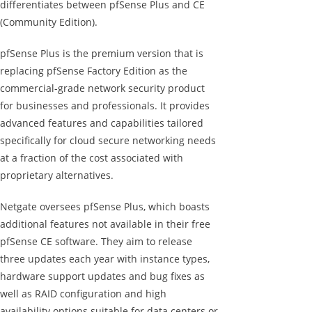
differentiates between pfSense Plus and CE
(Community Edition).
pfSense Plus is the premium version that is
replacing pfSense Factory Edition as the
commercial-grade network security product
for businesses and professionals. It provides
advanced features and capabilities tailored
specifically for cloud secure networking needs
at a fraction of the cost associated with
proprietary alternatives.
Netgate oversees pfSense Plus, which boasts
additional features not available in their free
pfSense CE software. They aim to release
three updates each year with instance types,
hardware support updates and bug fixes as
well as RAID configuration and high
availability options suitable for data centers or