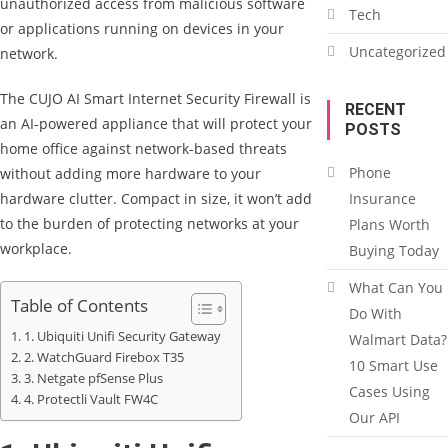
unauthorized access from malicious software
Tech
or applications running on devices in your
Uncategorized
network.
The CUJO AI Smart Internet Security Firewall is
RECENT
an AI-powered appliance that will protect your
POSTS
home office against network-based threats
Phone
without adding more hardware to your
hardware clutter. Compact in size, it won’t add
Insurance
to the burden of protecting networks at your
Plans Worth
workplace.
Buying Today
What Can You
Table of Contents
Do With
1. Ubiquiti Unifi Security Gateway
Walmart Data?
2. WatchGuard Firebox T35
10 Smart Use
3. Netgate pfSense Plus
Cases Using
4. Protectli Vault FW4C
Our API