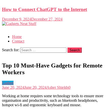
How to Connect ChatGPT to the Internet
December 9, 2024
December 27, 2024
Gadgets Neat Stuff
Just another WordPress site
Home
Contact
Search for:
Top 10 Must-Have Gadgets for Remote
Workers
Gadget
June 20, 2024
June 20, 2024
Asher Shields
0
Working at home requires some technology tools to ensure more
organisation and productivity, such as bluetooth headphones,
hotspot wi-fi and ergonomic keyboard and mouse.