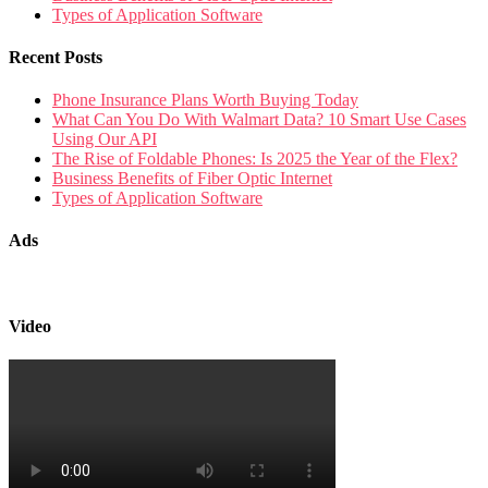
Types of Application Software
Recent Posts
Phone Insurance Plans Worth Buying Today
What Can You Do With Walmart Data? 10 Smart Use Cases
Using Our API
The Rise of Foldable Phones: Is 2025 the Year of the Flex?
Business Benefits of Fiber Optic Internet
Types of Application Software
Ads
Video