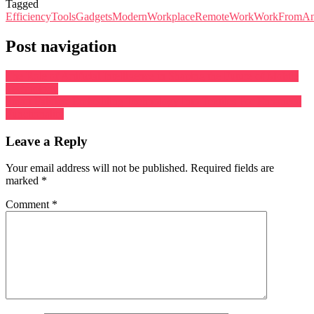
Tagged
EfficiencyTools
Gadgets
ModernWorkplace
RemoteWork
WorkFromAn
Post navigation
The Role of Artificial Intelligence in Shaping the Future of Mobile
Technology
Smart Fabrics: Embedding Technology Into Textiles For Enhanced
Functionality
Leave a Reply
Your email address will not be published.
Required fields are
marked
*
Comment
*