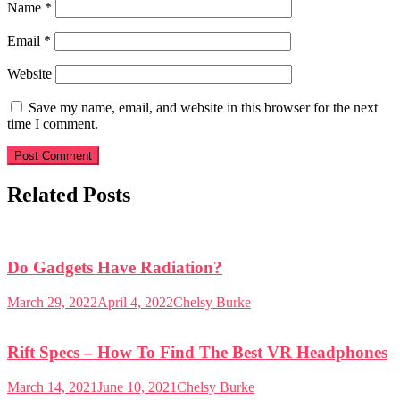
Name
*
Email
*
Website
Save my name, email, and website in this browser for the next
time I comment.
Related Posts
Do Gadgets Have Radiation?
March 29, 2022
April 4, 2022
Chelsy Burke
Rift Specs – How To Find The Best VR Headphones
March 14, 2021
June 10, 2021
Chelsy Burke