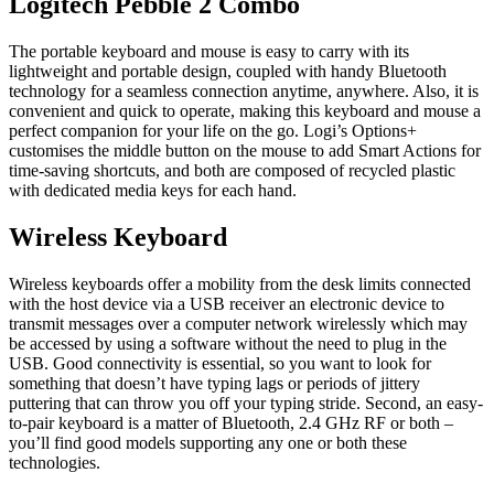
Logitech Pebble 2 Combo
The portable keyboard and mouse is easy to carry with its
lightweight and portable design, coupled with handy Bluetooth
technology for a seamless connection anytime, anywhere. Also, it is
convenient and quick to operate, making this keyboard and mouse a
perfect companion for your life on the go. Logi’s Options+
customises the middle button on the mouse to add Smart Actions for
time-saving shortcuts, and both are composed of recycled plastic
with dedicated media keys for each hand.
Wireless Keyboard
Wireless keyboards offer a mobility from the desk limits connected
with the host device via a USB receiver an electronic device to
transmit messages over a computer network wirelessly which may
be accessed by using a software without the need to plug in the
USB. Good connectivity is essential, so you want to look for
something that doesn’t have typing lags or periods of jittery
puttering that can throw you off your typing stride. Second, an easy-
to-pair keyboard is a matter of Bluetooth, 2.4 GHz RF or both –
you’ll find good models supporting any one or both these
technologies.