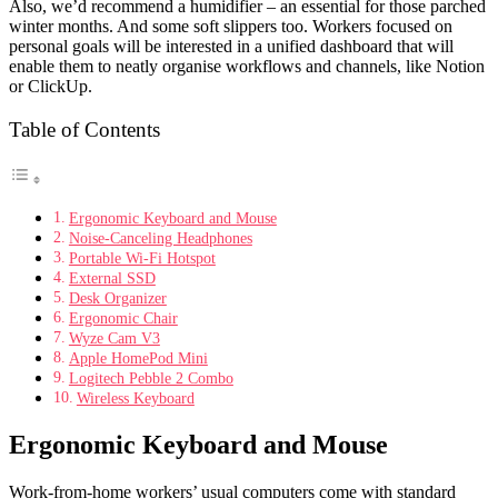
Also, we’d recommend a humidifier – an essential for those parched
winter months. And some soft slippers too. Workers focused on
personal goals will be interested in a unified dashboard that will
enable them to neatly organise workflows and channels, like Notion
or ClickUp.
Table of Contents
Ergonomic Keyboard and Mouse
Noise-Canceling Headphones
Portable Wi-Fi Hotspot
External SSD
Desk Organizer
Ergonomic Chair
Wyze Cam V3
Apple HomePod Mini
Logitech Pebble 2 Combo
Wireless Keyboard
Ergonomic Keyboard and Mouse
Work-from-home workers’ usual computers come with standard