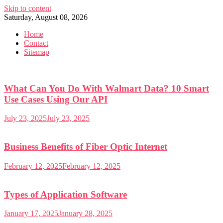
Skip to content
Saturday, August 08, 2026
Home
Contact
Sitemap
What Can You Do With Walmart Data? 10 Smart
Use Cases Using Our API
July 23, 2025
July 23, 2025
Business Benefits of Fiber Optic Internet
February 12, 2025
February 12, 2025
Types of Application Software
January 17, 2025
January 28, 2025