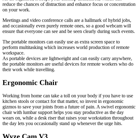
reduce the chances of distraction and enhance focus or concentration
on your work.
Meetings and video conference calls are a hallmark of hybrid jobs,
and occasionally even purely remote ones, so a good webcam will
ensure that everyone can see and be seen clearly during such events.
The portable monitors can easily use as extra screen space to
perform multitasking which increases world production of remote
workspace.
As portable devices are lightweight and can easily carry anywhere,
the portable monitors are useful devices for remote workers who do
their work while travelling.
Ergonomic Chair
Working from home can take a toll on your body if you have to use
kitchen stools or contact for that matter, so invest in ergonomic
gizmos to save your joints from a future of pain. A swivel ergonomic
chair with lumbar support helps you stay productive as the day
wears on, while a desk riser that raises your workstation throughout
the day lets you occasionally stand up whenever the urge hits.
Wyze Cam V3