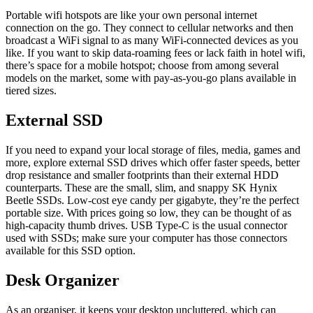
Portable wifi hotspots are like your own personal internet
connection on the go. They connect to cellular networks and then
broadcast a WiFi signal to as many WiFi-connected devices as you
like. If you want to skip data-roaming fees or lack faith in hotel wifi,
there’s space for a mobile hotspot; choose from among several
models on the market, some with pay-as-you-go plans available in
tiered sizes.
External SSD
If you need to expand your local storage of files, media, games and
more, explore external SSD drives which offer faster speeds, better
drop resistance and smaller footprints than their external HDD
counterparts. These are the small, slim, and snappy SK Hynix
Beetle SSDs. Low-cost eye candy per gigabyte, they’re the perfect
portable size. With prices going so low, they can be thought of as
high-capacity thumb drives. USB Type-C is the usual connector
used with SSDs; make sure your computer has those connectors
available for this SSD option.
Desk Organizer
As an organiser, it keeps your desktop uncluttered, which can