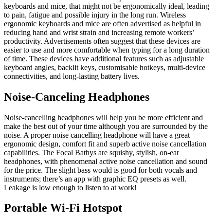
keyboards and mice, that might not be ergonomically ideal, leading
to pain, fatigue and possible injury in the long run. Wireless
ergonomic keyboards and mice are often advertised as helpful in
reducing hand and wrist strain and increasing remote workers’
productivity. Advertisements often suggest that these devices are
easier to use and more comfortable when typing for a long duration
of time. These devices have additional features such as adjustable
keyboard angles, backlit keys, customisable hotkeys, multi-device
connectivities, and long-lasting battery lives.
Noise-Canceling Headphones
Noise-cancelling headphones will help you be more efficient and
make the best out of your time although you are surrounded by the
noise. A proper noise cancelling headphone will have a great
ergonomic design, comfort fit and superb active noise cancellation
capabilities. The Focal Bathys are squishy, stylish, on-ear
headphones, with phenomenal active noise cancellation and sound
for the price. The slight bass would is good for both vocals and
instruments; there’s an app with graphic EQ presets as well.
Leakage is low enough to listen to at work!
Portable Wi-Fi Hotspot