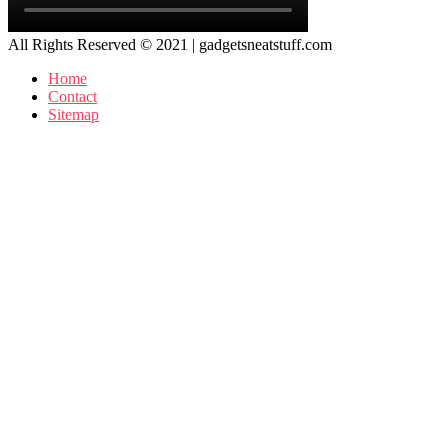
All Rights Reserved © 2021 | gadgetsneatstuff.com
Home
Contact
Sitemap