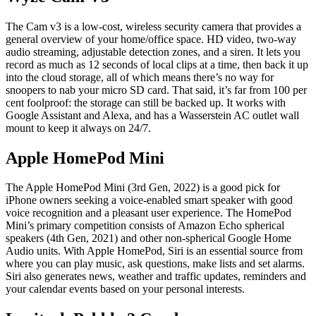
The Cam v3 is a low-cost, wireless security camera that provides a
general overview of your home/office space. HD video, two-way
audio streaming, adjustable detection zones, and a siren. It lets you
record as much as 12 seconds of local clips at a time, then back it up
into the cloud storage, all of which means there’s no way for
snoopers to nab your micro SD card. That said, it’s far from 100 per
cent foolproof: the storage can still be backed up. It works with
Google Assistant and Alexa, and has a Wasserstein AC outlet wall
mount to keep it always on 24/7.
Apple HomePod Mini
The Apple HomePod Mini (3rd Gen, 2022) is a good pick for
iPhone owners seeking a voice-enabled smart speaker with good
voice recognition and a pleasant user experience. The HomePod
Mini’s primary competition consists of Amazon Echo spherical
speakers (4th Gen, 2021) and other non-spherical Google Home
Audio units. With Apple HomePod, Siri is an essential source from
where you can play music, ask questions, make lists and set alarms.
Siri also generates news, weather and traffic updates, reminders and
your calendar events based on your personal interests.