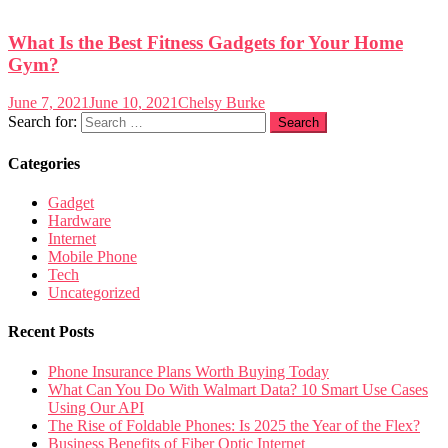
What Is the Best Fitness Gadgets for Your Home
Gym?
June 7, 2021
June 10, 2021
Chelsy Burke
Search for:
Categories
Gadget
Hardware
Internet
Mobile Phone
Tech
Uncategorized
Recent Posts
Phone Insurance Plans Worth Buying Today
What Can You Do With Walmart Data? 10 Smart Use Cases
Using Our API
The Rise of Foldable Phones: Is 2025 the Year of the Flex?
Business Benefits of Fiber Optic Internet