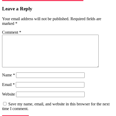
navigation
Leave a Reply
Your email address will not be published.
Required fields are
marked
*
Comment
*
Name
*
Email
*
Website
Save my name, email, and website in this browser for the next
time I comment.