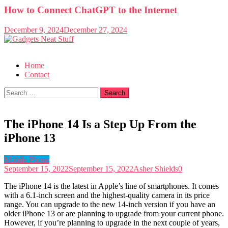
How to Connect ChatGPT to the Internet
December 9, 2024
December 27, 2024
Gadgets Neat Stuff
Just another WordPress site
Home
Contact
Search
for:
The iPhone 14 Is a Step Up From the
iPhone 13
Mobile Phone
September 15, 2022
September 15, 2022
Asher Shields
0
The iPhone 14 is the latest in Apple’s line of smartphones. It comes
with a 6.1-inch screen and the highest-quality camera in its price
range. You can upgrade to the new 14-inch version if you have an
older iPhone 13 or are planning to upgrade from your current phone.
However, if you’re planning to upgrade in the next couple of years,