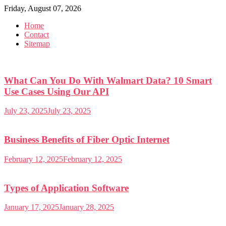
Skip
Friday, August 07, 2026
to
Home
content
Contact
Sitemap
What Can You Do With Walmart Data? 10 Smart
Use Cases Using Our API
July 23, 2025
July 23, 2025
Business Benefits of Fiber Optic Internet
February 12, 2025
February 12, 2025
Types of Application Software
January 17, 2025
January 28, 2025