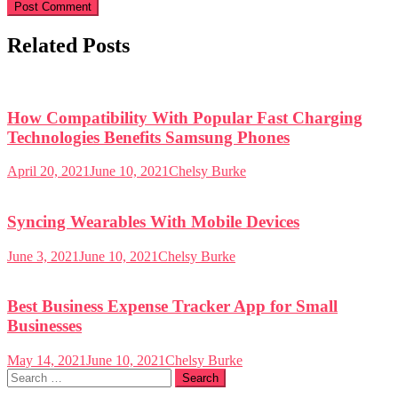
Related Posts
How Compatibility With Popular Fast Charging
Technologies Benefits Samsung Phones
April 20, 2021
June 10, 2021
Chelsy Burke
Syncing Wearables With Mobile Devices
June 3, 2021
June 10, 2021
Chelsy Burke
Best Business Expense Tracker App for Small
Businesses
May 14, 2021
June 10, 2021
Chelsy Burke
Search
for: