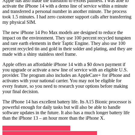
Apple has also made the transition to eSIMs painless. I was able to
activate the iPhone 14 with a demo line of service within a minute
and transferred a personal number in another minute. The process
took 1.5 minutes. I had zero customer support calls after transferring
my physical SIM.
The new iPhone 14 Pro Max models are designed to reduce the
impact on the environment. They use 100 percent recycled tungsten
and rare earth elements in their Taptic Engine. They also use 100
percent recycled tin and gold in their solder and plating, and they are
made with a shiny stainless steel frame.
Apple offers an affordable iPhone 14 with a $0 down payment if
you upgrade or activate a new line of service with an eligible U.S.
provider. The program also includes an AppleCare+ for iPhone and
activates with your national carrier. You may not be eligible for
every feature, so you need to research your options before making
your final decision.
The iPhone 14 has excellent battery life. Its A15 Bionic processor is
powerful enough for daily tasks but will also be able to handle
software updates in the future. It also has a much longer battery life
than the iPhone 13 – an hour more than the iPhone X.
Post
Applications of Robots in Real Life
What You Should Know About a Mobile Charger