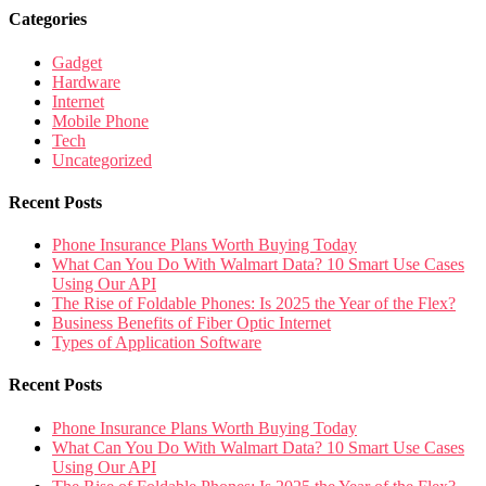
Categories
Gadget
Hardware
Internet
Mobile Phone
Tech
Uncategorized
Recent Posts
Phone Insurance Plans Worth Buying Today
What Can You Do With Walmart Data? 10 Smart Use Cases
Using Our API
The Rise of Foldable Phones: Is 2025 the Year of the Flex?
Business Benefits of Fiber Optic Internet
Types of Application Software
Recent Posts
Phone Insurance Plans Worth Buying Today
What Can You Do With Walmart Data? 10 Smart Use Cases
Using Our API