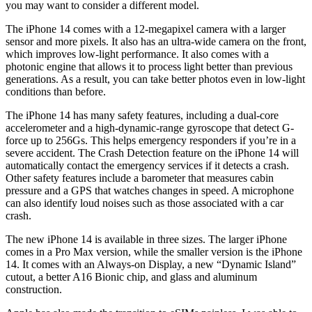
you may want to consider a different model.
The iPhone 14 comes with a 12-megapixel camera with a larger
sensor and more pixels. It also has an ultra-wide camera on the front,
which improves low-light performance. It also comes with a
photonic engine that allows it to process light better than previous
generations. As a result, you can take better photos even in low-light
conditions than before.
The iPhone 14 has many safety features, including a dual-core
accelerometer and a high-dynamic-range gyroscope that detect G-
force up to 256Gs. This helps emergency responders if you’re in a
severe accident. The Crash Detection feature on the iPhone 14 will
automatically contact the emergency services if it detects a crash.
Other safety features include a barometer that measures cabin
pressure and a GPS that watches changes in speed. A microphone
can also identify loud noises such as those associated with a car
crash.
The new iPhone 14 is available in three sizes. The larger iPhone
comes in a Pro Max version, while the smaller version is the iPhone
14. It comes with an Always-on Display, a new “Dynamic Island”
cutout, a better A16 Bionic chip, and glass and aluminum
construction.