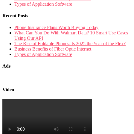
Types of Application Software
Recent Posts
Phone Insurance Plans Worth Buying Today
What Can You Do With Walmart Data? 10 Smart Use Cases
Using Our API
The Rise of Foldable Phones: Is 2025 the Year of the Flex?
Business Benefits of Fiber Optic Internet
Types of Application Software
Ads
Video