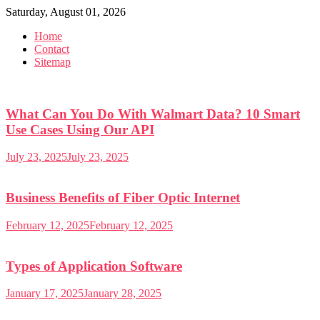
Skip
Saturday, August 01, 2026
to
Home
content
Contact
Sitemap
What Can You Do With Walmart Data? 10 Smart
Use Cases Using Our API
July 23, 2025
July 23, 2025
Business Benefits of Fiber Optic Internet
February 12, 2025
February 12, 2025
Types of Application Software
January 17, 2025
January 28, 2025