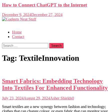
How to Connect ChatGPT to the Internet
December 9, 2024
December 27, 2024
Gadgets Neat Stuff
Just another WordPress site
Home
Contact
Search
for:
Tag:
TextileInnovation
Smart Fabrics: Embedding Technology
Into Textiles For Enhanced Functionality
July 23, 2024
August 29, 2024
Asher Shields
0
Smart textiles are a new synergy between fashion and technology;
clothes that can change colour, or even fabric that can monitor your