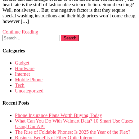
heart rate is the stuff of fashionable science fiction. Sound exciting?
Well, not always… But, one negative factor is that they require
special washing instructions and their high prices won’t come cheap,
however […]
Continue Reading
Search
for:
Categories
Gadget
Hardware
Internet
Mobile Phone
Tech
Uncategorized
Recent Posts
Phone Insurance Plans Worth Buying Today
What Can You Do With Walmart Data? 10 Smart Use Cases
Using Our API
The Rise of Foldable Phones: Is 2025 the Year of the Flex?
Business Benefits of Fiber Optic Internet