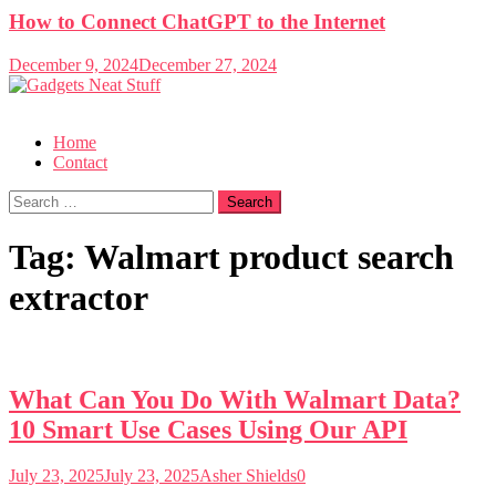
How to Connect ChatGPT to the Internet
December 9, 2024
December 27, 2024
Gadgets Neat Stuff
Just another WordPress site
Home
Contact
Search
for:
Tag:
Walmart product search
extractor
What Can You Do With Walmart Data?
10 Smart Use Cases Using Our API
July 23, 2025
July 23, 2025
Asher Shields
0