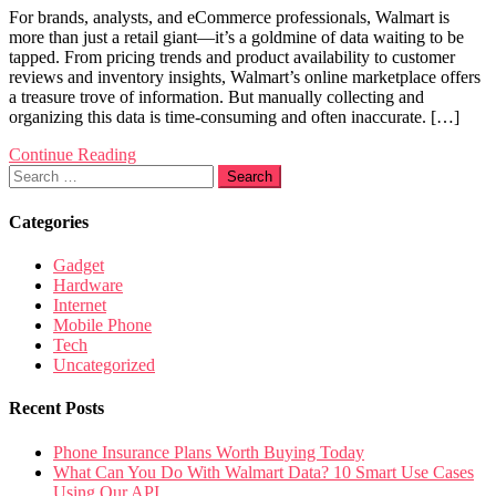
For brands, analysts, and eCommerce professionals, Walmart is
more than just a retail giant—it’s a goldmine of data waiting to be
tapped. From pricing trends and product availability to customer
reviews and inventory insights, Walmart’s online marketplace offers
a treasure trove of information. But manually collecting and
organizing this data is time-consuming and often inaccurate. […]
Continue Reading
Search
for:
Categories
Gadget
Hardware
Internet
Mobile Phone
Tech
Uncategorized
Recent Posts
Phone Insurance Plans Worth Buying Today
What Can You Do With Walmart Data? 10 Smart Use Cases
Using Our API