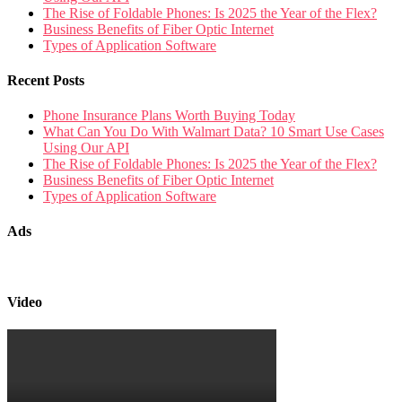
The Rise of Foldable Phones: Is 2025 the Year of the Flex?
Business Benefits of Fiber Optic Internet
Types of Application Software
Recent Posts
Phone Insurance Plans Worth Buying Today
What Can You Do With Walmart Data? 10 Smart Use Cases
Using Our API
The Rise of Foldable Phones: Is 2025 the Year of the Flex?
Business Benefits of Fiber Optic Internet
Types of Application Software
Ads
Video