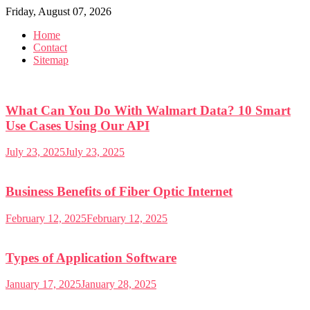
Skip
Friday, August 07, 2026
to
Home
content
Contact
Sitemap
What Can You Do With Walmart Data? 10 Smart
Use Cases Using Our API
July 23, 2025
July 23, 2025
Business Benefits of Fiber Optic Internet
February 12, 2025
February 12, 2025
Types of Application Software
January 17, 2025
January 28, 2025