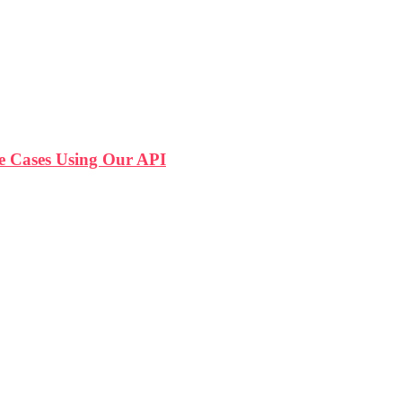
 Cases Using Our API