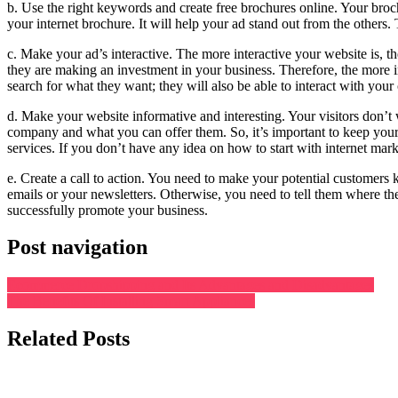
b. Use the right keywords and create free brochures online. Your broch
your internet brochure. It will help your ad stand out from the others.
c. Make your ad’s interactive. The more interactive your website is, th
they are making an investment in your business. Therefore, the more i
search for what they want; they will also be able to interact with you
d. Make your website informative and interesting. Your visitors don’t 
company and what you can offer them. So, it’s important to keep your 
services. If you don’t have any idea on how to start with internet marke
e. Create a call to action. You need to make your potential customers 
emails or your newsletters. Otherwise, you need to tell them where the
successfully promote your business.
Post navigation
Ecommerce Dropshipping and Its Advantages and Disadvantages
The Benefits Of Installing Smart Appliances
Related Posts