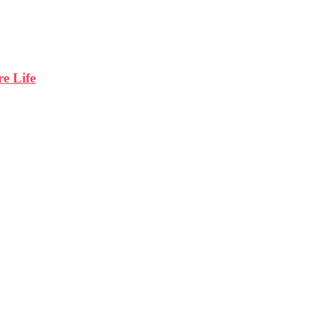
e Life