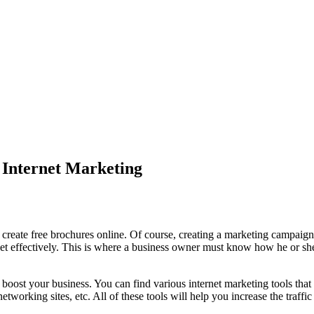
 Internet Marketing
eate free brochures online. Of course, creating a marketing campaign 
net effectively. This is where a business owner must know how he or she
o boost your business. You can find various internet marketing tools th
tworking sites, etc. All of these tools will help you increase the traffi