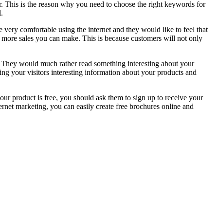
er. This is the reason why you need to choose the right keywords for
.
e very comfortable using the internet and they would like to feel that
e more sales you can make. This is because customers will not only
ss. They would much rather read something interesting about your
ng your visitors interesting information about your products and
our product is free, you should ask them to sign up to receive your
ernet marketing, you can easily create free brochures online and