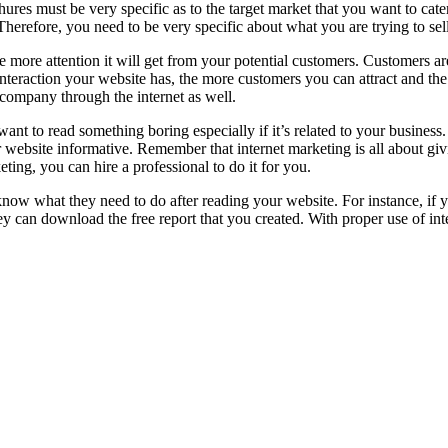
ures must be very specific as to the target market that you want to cat
 Therefore, you need to be very specific about what you are trying to sell
e more attention it will get from your potential customers. Customers ar
nteraction your website has, the more customers you can attract and th
r company through the internet as well.
want to read something boring especially if it’s related to your busine
website informative. Remember that internet marketing is all about givi
ting, you can hire a professional to do it for you.
know what they need to do after reading your website. For instance, if y
y can download the free report that you created. With proper use of int