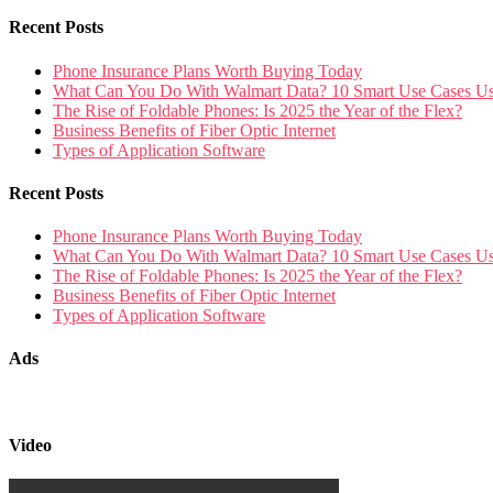
Recent Posts
Phone Insurance Plans Worth Buying Today
What Can You Do With Walmart Data? 10 Smart Use Cases U
The Rise of Foldable Phones: Is 2025 the Year of the Flex?
Business Benefits of Fiber Optic Internet
Types of Application Software
Recent Posts
Phone Insurance Plans Worth Buying Today
What Can You Do With Walmart Data? 10 Smart Use Cases U
The Rise of Foldable Phones: Is 2025 the Year of the Flex?
Business Benefits of Fiber Optic Internet
Types of Application Software
Ads
Video