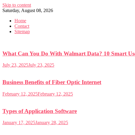
Skip to content
Saturday, August 08, 2026
Home
Contact
Sitemap
What Can You Do With Walmart Data? 10 Smart Use
July 23, 2025
July 23, 2025
Business Benefits of Fiber Optic Internet
February 12, 2025
February 12, 2025
Types of Application Software
January 17, 2025
January 28, 2025