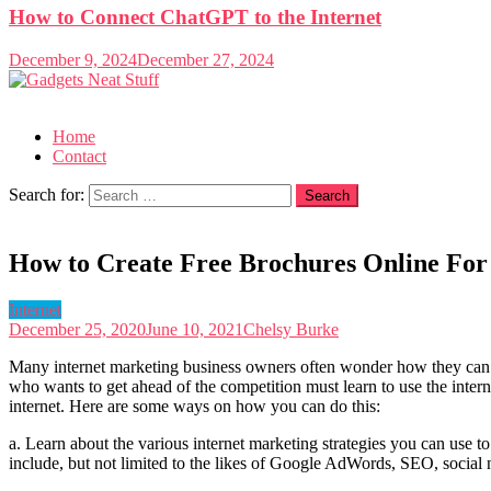
How to Connect ChatGPT to the Internet
December 9, 2024
December 27, 2024
Gadgets Neat Stuff
Just another WordPress site
Home
Contact
Search for:
How to Create Free Brochures Online For
Internet
December 25, 2020
June 10, 2021
Chelsy Burke
Many internet marketing business owners often wonder how they can cr
who wants to get ahead of the competition must learn to use the inter
internet. Here are some ways on how you can do this:
a. Learn about the various internet marketing strategies you can use t
include, but not limited to the likes of Google AdWords, SEO, social ne