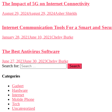
The Impact of 5G on Internet Connectivity
August 29, 2024
August 29, 2024
Asher Shields
Internet Communication Tools For a Smart and Secur
January 28, 2021
June 10, 2021
Chelsy Burke
The Best Antivirus Software
June 27, 2023
June 30, 2023
Chelsy Burke
Search for:
Categories
Gadget
Hardware
Internet
Mobile Phone
Tech
Uncategorized