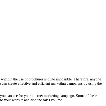
without the use of brochures is quite impossible. Therefore, anyone
 can create effective and efficient marketing campaigns by using the
at you can use for your internet marketing campaign. Some of these
c to your website and also the sales volume.