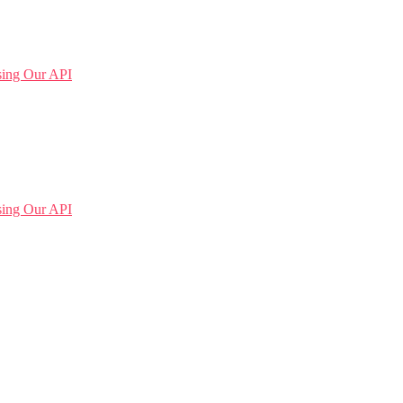
sing Our API
sing Our API