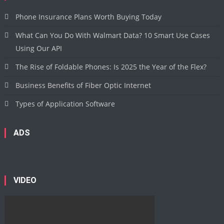
Phone Insurance Plans Worth Buying Today
What Can You Do With Walmart Data? 10 Smart Use Cases
Using Our API
The Rise of Foldable Phones: Is 2025 the Year of the Flex?
Business Benefits of Fiber Optic Internet
Types of Application Software
ADS
VIDEO