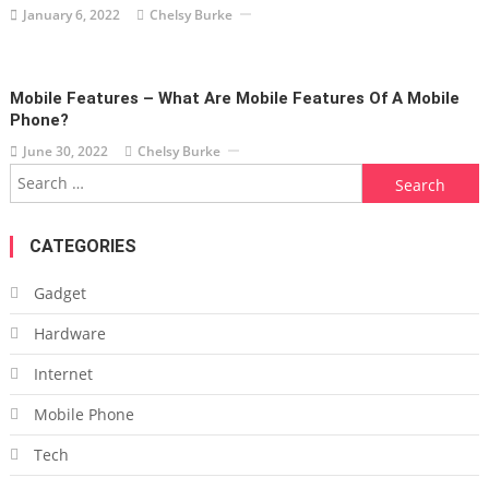
January 6, 2022
Chelsy Burke
Mobile Features – What Are Mobile Features Of A Mobile
Phone?
June 30, 2022
Chelsy Burke
Search
for:
CATEGORIES
Gadget
Hardware
Internet
Mobile Phone
Tech