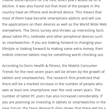
decline. It was also found out that most of the people in the
country have an iPhone and Android device. This means that
most of them have become smartphone addicts and will use
the applications on their devices as well as the World Wide Web
everywhere. The Ovnis survey also throws up interesting facts
about tablet PCs, netbooks and other peripheral devices such
as smartwatches. If you are looking forward to changing your
lifestyle or looking forward to making some extra money, then
mobile internet tablets may be something worth checking out.
According to Ovnis Health & Fitness, the Mobile Consumer
Trends for the next seven years will be driven by the growth of
tablets and smartwatches. The research firm predicted that
there will be a marked increase in the number of people who
own at least one smartphone over the next seven years. The
number of tablet PC users has also increased considerably. If
you are planning on investing in tablets or smartwatches in the
near future, the Ovnis Research data shows that there will be a