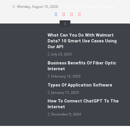
Skip
Monday, August 10, 2026
Home
Contact
Sitemap
to
content
What Can You Do With Walmart
Data? 10 Smart Use Cases Using
Our API
July 23, 2025
Business Benefits Of Fiber Optic
Internet
February 12, 2025
Types Of Application Software
January 17, 2025
How To Connect ChatGPT To The
Internet
December 9, 2024