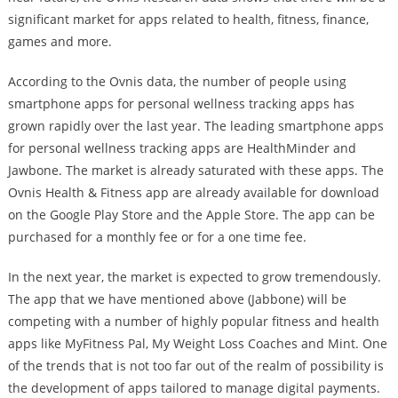
significant market for apps related to health, fitness, finance,
games and more.
According to the Ovnis data, the number of people using
smartphone apps for personal wellness tracking apps has
grown rapidly over the last year. The leading smartphone apps
for personal wellness tracking apps are HealthMinder and
Jawbone. The market is already saturated with these apps. The
Ovnis Health & Fitness app are already available for download
on the Google Play Store and the Apple Store. The app can be
purchased for a monthly fee or for a one time fee.
In the next year, the market is expected to grow tremendously.
The app that we have mentioned above (Jabbone) will be
competing with a number of highly popular fitness and health
apps like MyFitness Pal, My Weight Loss Coaches and Mint. One
of the trends that is not too far out of the realm of possibility is
the development of apps tailored to manage digital payments.