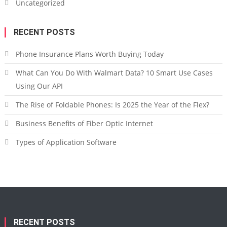
Uncategorized
RECENT POSTS
Phone Insurance Plans Worth Buying Today
What Can You Do With Walmart Data? 10 Smart Use Cases
Using Our API
The Rise of Foldable Phones: Is 2025 the Year of the Flex?
Business Benefits of Fiber Optic Internet
Types of Application Software
RECENT POSTS