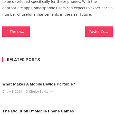
to be developed specifically for these phones. With the
appropriate apps, smartphone users can expect to experience a
number of useful enhancements in the near future.
Post
The over-the-top TV: Vital Savings For Cable And Satellite Providers
Faster Computer – Get Your New 4th Gen Threadripper CPUs
navigation
RELATED POSTS
What Makes A Mobile Device Portable?
July 8, 2021
Chelsy Burke
The Evolution Of Mobile Phone Games