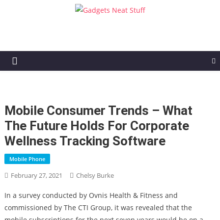
Gadgets Neat Stuff
Just another WordPress site
Mobile Consumer Trends – What
The Future Holds For Corporate
Wellness Tracking Software
Mobile Phone
February 27, 2021
Chelsy Burke
In a survey conducted by Ovnis Health & Fitness and
commissioned by The CTI Group, it was revealed that the
mobile subscriptions for the next seven years would be on a