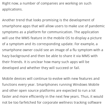
Right now, a number of companies are working on such
applications.
Another trend that looks promising is the development of
smartphone apps that will allow users to make use of pandemic
symptoms as a platform for communication. The application
will use the MMS feature in the mobile OS to display a picture
of a symptom and its corresponding update. For example, a
smartphone owner could see an image of a flu symptom with a
hazy background and then be able to share it via MMS with
their friends. It is unclear how many such apps will be
developed and whether they will succeed or fail.
Mobile devices will continue to evolve with new features and
functions every year. Smartphones running Windows Mobile
and other open source platforms are expected to run a lot
faster and more efficiently in the next few years. Thus, it would
not be too farfetched for corporate wellness tracking software