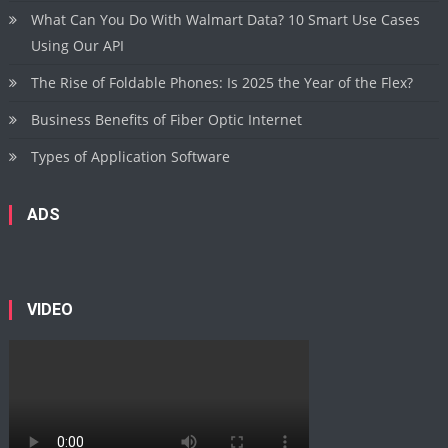
What Can You Do With Walmart Data? 10 Smart Use Cases
Using Our API
The Rise of Foldable Phones: Is 2025 the Year of the Flex?
Business Benefits of Fiber Optic Internet
Types of Application Software
ADS
VIDEO