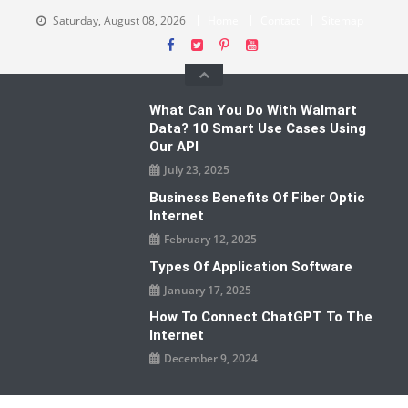
Skip
Saturday, August 08, 2026
Home
Contact
Sitemap
to
content
What Can You Do With Walmart
Data? 10 Smart Use Cases Using
Our API
July 23, 2025
Business Benefits Of Fiber Optic
Internet
February 12, 2025
Types Of Application Software
January 17, 2025
How To Connect ChatGPT To The
Internet
December 9, 2024