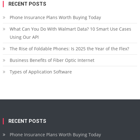
RECENT POSTS
Phone Insurance Plans Worth Buying Today
What Can You Do With Walmart Data? 10 Smart Use Cases
Using Our API
The Rise of Foldable Phones: Is 2025 the Year of the Flex?
Business Benefits of Fiber Optic Internet
Types of Application Software
RECENT POSTS
Phone Insurance Plans Worth Buying Today