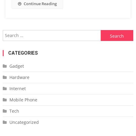
Continue Reading
Search
for:
CATEGORIES
Gadget
Hardware
Internet
Mobile Phone
Tech
Uncategorized