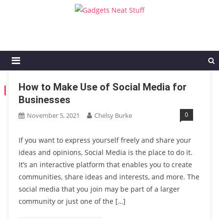
Gadgets Neat Stuff
Just another WordPress site
How to Make Use of Social Media for
TAG:
SOCIAL MEDIA FOR BUSINESSES
Businesses
0
November 5, 2021
Chelsy Burke
If you want to express yourself freely and share your
ideas and opinions, Social Media is the place to do it.
It’s an interactive platform that enables you to create
communities, share ideas and interests, and more. The
social media that you join may be part of a larger
community or just one of the […]