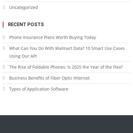
Uncategorized
RECENT POSTS
Phone Insurance Plans Worth Buying Today
What Can You Do With Walmart Data? 10 Smart Use Cases
Using Our API
The Rise of Foldable Phones: Is 2025 the Year of the Flex?
Business Benefits of Fiber Optic Internet
Types of Application Software