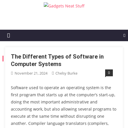
Gadgets Neat Stuff
Just another WordPress site
The Different Types of Software in
TAG:
SOFTWARE IN COMPUTER SYSTEMS
Computer Systems
0
November 21, 2024
Chelsy Burke
Software used to operate an operating system is the
first program that starts up at the computer’s start-up,
doing the most important administrative and
accounting work, but also allowing several programs to
execute at the same time without disrupting one
another. Compiler language translators (compilers,