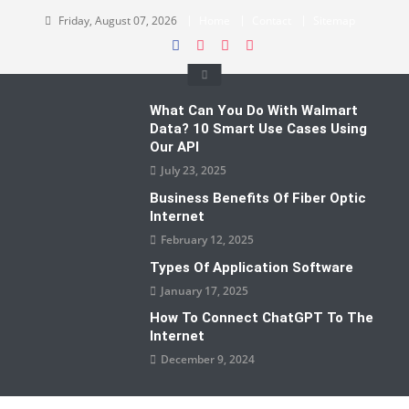
Skip
Friday, August 07, 2026
Home
Contact
Sitemap
to
content
What Can You Do With Walmart
Data? 10 Smart Use Cases Using
Our API
July 23, 2025
Business Benefits Of Fiber Optic
Internet
February 12, 2025
Types Of Application Software
January 17, 2025
How To Connect ChatGPT To The
Internet
December 9, 2024