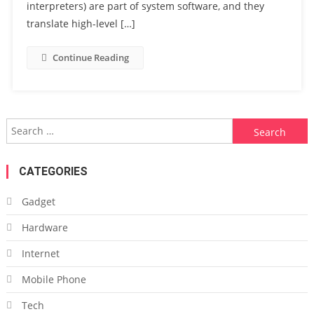
interpreters) are part of system software, and they
translate high-level […]
Continue Reading
Search
for:
CATEGORIES
Gadget
Hardware
Internet
Mobile Phone
Tech