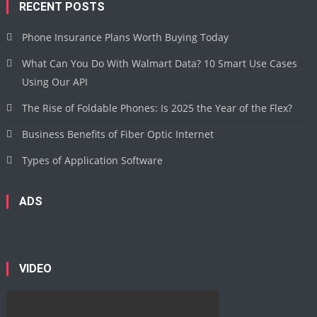
RECENT POSTS
Phone Insurance Plans Worth Buying Today
What Can You Do With Walmart Data? 10 Smart Use Cases
Using Our API
The Rise of Foldable Phones: Is 2025 the Year of the Flex?
Business Benefits of Fiber Optic Internet
Types of Application Software
ADS
VIDEO