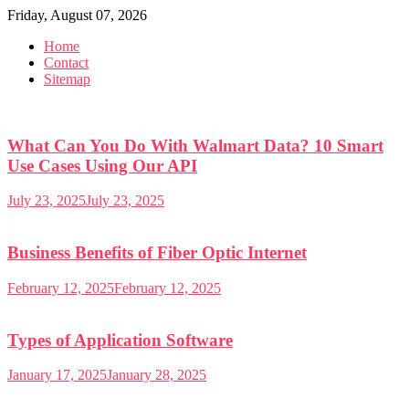
Skip
Friday, August 07, 2026
to
Home
content
Contact
Sitemap
What Can You Do With Walmart Data? 10 Smart
Use Cases Using Our API
July 23, 2025
July 23, 2025
Business Benefits of Fiber Optic Internet
February 12, 2025
February 12, 2025
Types of Application Software
January 17, 2025
January 28, 2025