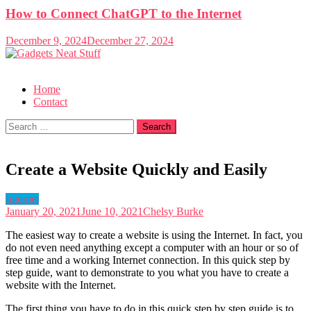
How to Connect ChatGPT to the Internet
December 9, 2024
December 27, 2024
Gadgets Neat Stuff
Just another WordPress site
Home
Contact
Search
for:
Create a Website Quickly and Easily
Internet
January 20, 2021
June 10, 2021
Chelsy Burke
The easiest way to create a website is using the Internet. In fact, you
do not even need anything except a computer with an hour or so of
free time and a working Internet connection. In this quick step by
step guide, want to demonstrate to you what you have to create a
website with the Internet.
The first thing you have to do in this quick step by step guide is to