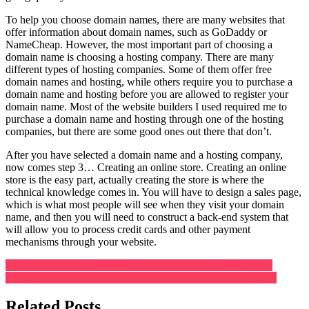
To help you choose domain names, there are many websites that
offer information about domain names, such as GoDaddy or
NameCheap. However, the most important part of choosing a
domain name is choosing a hosting company. There are many
different types of hosting companies. Some of them offer free
domain names and hosting, while others require you to purchase a
domain name and hosting before you are allowed to register your
domain name. Most of the website builders I used required me to
purchase a domain name and hosting through one of the hosting
companies, but there are some good ones out there that don’t.
After you have selected a domain name and a hosting company,
now comes step 3… Creating an online store. Creating an online
store is the easy part, actually creating the store is where the
technical knowledge comes in. You will have to design a sales page,
which is what most people will see when they visit your domain
name, and then you will need to construct a back-end system that
will allow you to process credit cards and other payment
mechanisms through your website.
Post
NoiseFit Evolve Sport Review – Is it a Useful Workout App?
Facebook Offers ‘Extra Cash’ For Creators Who Stream More
navigation
Related Posts