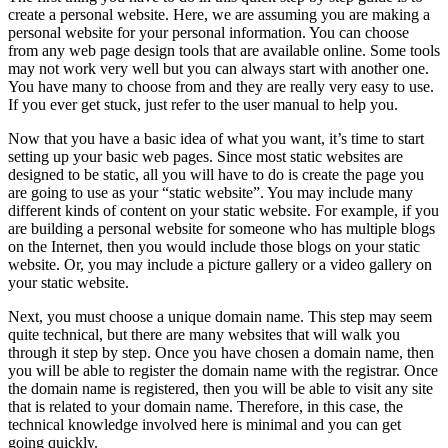
create a personal website. Here, we are assuming you are making a
personal website for your personal information. You can choose
from any web page design tools that are available online. Some tools
may not work very well but you can always start with another one.
You have many to choose from and they are really very easy to use.
If you ever get stuck, just refer to the user manual to help you.
Now that you have a basic idea of what you want, it’s time to start
setting up your basic web pages. Since most static websites are
designed to be static, all you will have to do is create the page you
are going to use as your “static website”. You may include many
different kinds of content on your static website. For example, if you
are building a personal website for someone who has multiple blogs
on the Internet, then you would include those blogs on your static
website. Or, you may include a picture gallery or a video gallery on
your static website.
Next, you must choose a unique domain name. This step may seem
quite technical, but there are many websites that will walk you
through it step by step. Once you have chosen a domain name, then
you will be able to register the domain name with the registrar. Once
the domain name is registered, then you will be able to visit any site
that is related to your domain name. Therefore, in this case, the
technical knowledge involved here is minimal and you can get
going quickly.