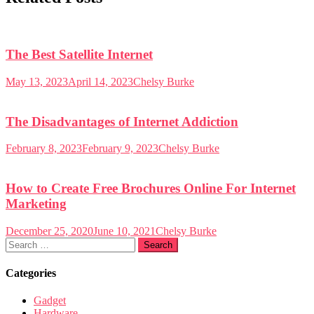
The Best Satellite Internet
May 13, 2023
April 14, 2023
Chelsy Burke
The Disadvantages of Internet Addiction
February 8, 2023
February 9, 2023
Chelsy Burke
How to Create Free Brochures Online For Internet
Marketing
December 25, 2020
June 10, 2021
Chelsy Burke
Search
for:
Categories
Gadget
Hardware