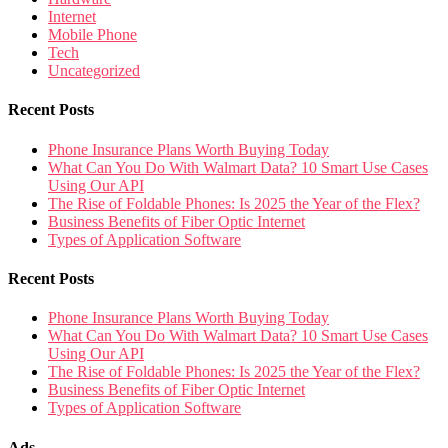
Internet
Mobile Phone
Tech
Uncategorized
Recent Posts
Phone Insurance Plans Worth Buying Today
What Can You Do With Walmart Data? 10 Smart Use Cases
Using Our API
The Rise of Foldable Phones: Is 2025 the Year of the Flex?
Business Benefits of Fiber Optic Internet
Types of Application Software
Recent Posts
Phone Insurance Plans Worth Buying Today
What Can You Do With Walmart Data? 10 Smart Use Cases
Using Our API
The Rise of Foldable Phones: Is 2025 the Year of the Flex?
Business Benefits of Fiber Optic Internet
Types of Application Software
Ads