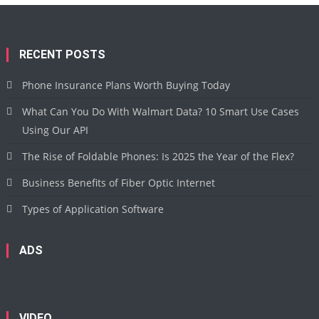
RECENT POSTS
Phone Insurance Plans Worth Buying Today
What Can You Do With Walmart Data? 10 Smart Use Cases
Using Our API
The Rise of Foldable Phones: Is 2025 the Year of the Flex?
Business Benefits of Fiber Optic Internet
Types of Application Software
ADS
VIDEO