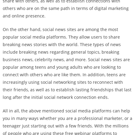
share with others, as well as to establish connections with
others who are on the same path in terms of digital marketing
and online presence.
On the other hand, social news sites are among the most
popular social media platforms. They allow users to share
breaking news stories with the world. These types of news
include breaking news regarding general topics, breaking
business news, celebrity news, and more. Social news sites are
popular among teens and young adults who are looking to
connect with others who are like them. In addition, teens are
increasingly using social networking sites to reconnect with
their friends, as well as to establish lasting friendships that last
long after the initial social network connection ends.
All in all, the above mentioned social media platforms can help
you in many ways whether you are a professional marketer, or a
teenager just starting out with a few friends. With the millions
of people who are using these free webinar platforms to