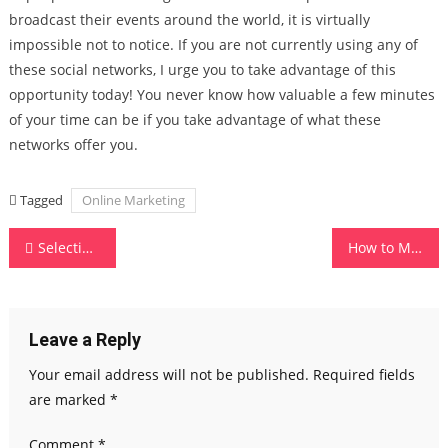
broadcast their events around the world, it is virtually
impossible not to notice. If you are not currently using any of
these social networks, I urge you to take advantage of this
opportunity today! You never know how valuable a few minutes
of your time can be if you take advantage of what these
networks offer you.
Tagged
Online Marketing
Post
Selecting The Best Cellular Systems For Your Needs
How to Make Use of Social Media for Businesses
navigation
Leave a Reply
Your email address will not be published.
Required fields
are marked
*
Comment
*