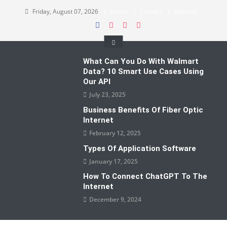
Skip
Friday, August 07, 2026
Home
Contact
Sitemap
to
content
What Can You Do With Walmart
Data? 10 Smart Use Cases Using
Our API
July 23, 2025
Business Benefits Of Fiber Optic
Internet
February 12, 2025
Types Of Application Software
January 17, 2025
How To Connect ChatGPT To The
Internet
December 9, 2024