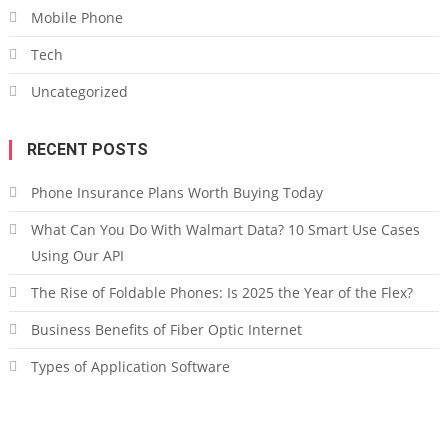
Mobile Phone
Tech
Uncategorized
RECENT POSTS
Phone Insurance Plans Worth Buying Today
What Can You Do With Walmart Data? 10 Smart Use Cases
Using Our API
The Rise of Foldable Phones: Is 2025 the Year of the Flex?
Business Benefits of Fiber Optic Internet
Types of Application Software