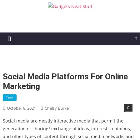
Gadgets Neat Stuff
Just another WordPress site
Social Media Platforms For Online
Marketing
Tech
0
October 8, 2021
Chelsy Burke
Social media are mostly interactive media that permit the
generation or sharing/ exchange of ideas, interests, opinions,
and other types of content through social media networks and