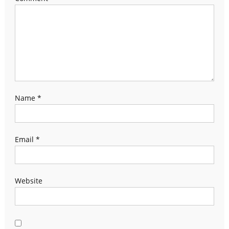
Name
*
Email
*
Website