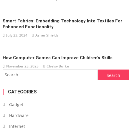
Smart Fabrics: Embedding Technology Into Textiles For
Enhanced Functionality
July 23, 2024
Asher Shields
How Computer Games Can Improve Children’s Skills
November 23, 2023
Chelsy Burke
Search
for:
CATEGORIES
Gadget
Hardware
Internet