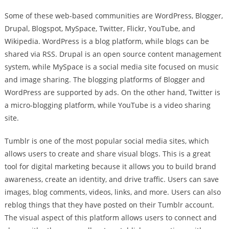
Some of these web-based communities are WordPress, Blogger,
Drupal, Blogspot, MySpace, Twitter, Flickr, YouTube, and
Wikipedia. WordPress is a blog platform, while blogs can be
shared via RSS. Drupal is an open source content management
system, while MySpace is a social media site focused on music
and image sharing. The blogging platforms of Blogger and
WordPress are supported by ads. On the other hand, Twitter is
a micro-blogging platform, while YouTube is a video sharing
site.
Tumblr is one of the most popular social media sites, which
allows users to create and share visual blogs. This is a great
tool for digital marketing because it allows you to build brand
awareness, create an identity, and drive traffic. Users can save
images, blog comments, videos, links, and more. Users can also
reblog things that they have posted on their Tumblr account.
The visual aspect of this platform allows users to connect and