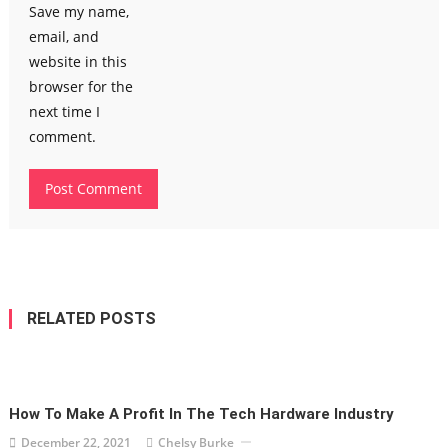
Save my name,
email, and
website in this
browser for the
next time I
comment.
RELATED POSTS
How To Make A Profit In The Tech Hardware Industry
December 22, 2021
Chelsy Burke