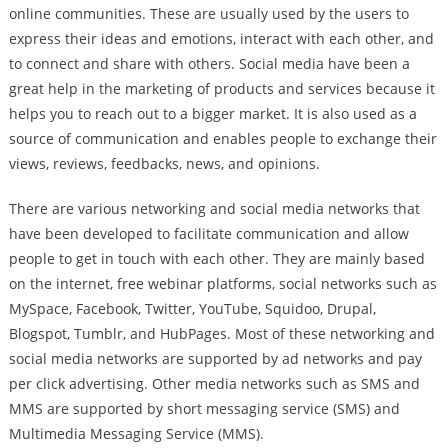
online communities. These are usually used by the users to
express their ideas and emotions, interact with each other, and
to connect and share with others. Social media have been a
great help in the marketing of products and services because it
helps you to reach out to a bigger market. It is also used as a
source of communication and enables people to exchange their
views, reviews, feedbacks, news, and opinions.
There are various networking and social media networks that
have been developed to facilitate communication and allow
people to get in touch with each other. They are mainly based
on the internet, free webinar platforms, social networks such as
MySpace, Facebook, Twitter, YouTube, Squidoo, Drupal,
Blogspot, Tumblr, and HubPages. Most of these networking and
social media networks are supported by ad networks and pay
per click advertising. Other media networks such as SMS and
MMS are supported by short messaging service (SMS) and
Multimedia Messaging Service (MMS).