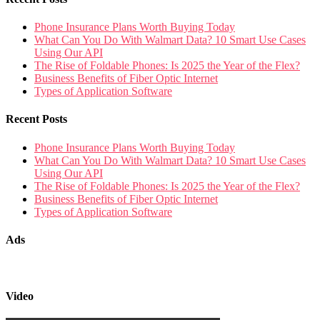
Phone Insurance Plans Worth Buying Today
What Can You Do With Walmart Data? 10 Smart Use Cases
Using Our API
The Rise of Foldable Phones: Is 2025 the Year of the Flex?
Business Benefits of Fiber Optic Internet
Types of Application Software
Recent Posts
Phone Insurance Plans Worth Buying Today
What Can You Do With Walmart Data? 10 Smart Use Cases
Using Our API
The Rise of Foldable Phones: Is 2025 the Year of the Flex?
Business Benefits of Fiber Optic Internet
Types of Application Software
Ads
Video