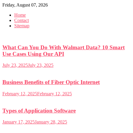
Skip
Friday, August 07, 2026
to
Home
content
Contact
Sitemap
What Can You Do With Walmart Data? 10 Smart
Use Cases Using Our API
July 23, 2025
July 23, 2025
Business Benefits of Fiber Optic Internet
February 12, 2025
February 12, 2025
Types of Application Software
January 17, 2025
January 28, 2025