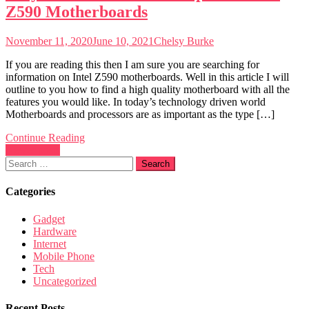
Z590 Motherboards
November 11, 2020
June 10, 2021
Chelsy Burke
If you are reading this then I am sure you are searching for
information on Intel Z590 motherboards. Well in this article I will
outline to you how to find a high quality motherboard with all the
features you would like. In today’s technology driven world
Motherboards and processors are as important as the type […]
Continue Reading
Posts
Newer posts
Search
navigation
for:
Categories
Gadget
Hardware
Internet
Mobile Phone
Tech
Uncategorized
Recent Posts