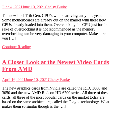
June 4, 2021
June 10, 2021
Chelsy Burke
The new Intel 11th Gen, CPU’s will be arriving early this year.
Some motherboards are already out on the market with these new
CPUs already loaded into them. Overclocking the CPU just for the
sake of overclocking it is not recommended as the memory
overclocking can be very damaging to your computer. Make sure
you […]
Continue Reading
A Closer Look at the Newest Video Cards
From AMD
April 16, 2021
June 10, 2021
Chelsy Burke
The new graphics cards from Nvidia are called the RTX 3060 and
3050 and the new AMD Radeon HD 6700 series. All three of these
cards, all three of the most popular cards on the market today are
based on the same architecture, called the G-sync technology. What
makes them so similar though is the […]