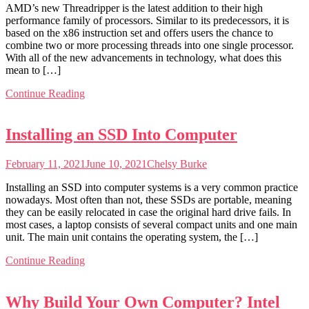
AMD’s new Threadripper is the latest addition to their high
performance family of processors. Similar to its predecessors, it is
based on the x86 instruction set and offers users the chance to
combine two or more processing threads into one single processor.
With all of the new advancements in technology, what does this
mean to […]
Continue Reading
Installing an SSD Into Computer
February 11, 2021
June 10, 2021
Chelsy Burke
Installing an SSD into computer systems is a very common practice
nowadays. Most often than not, these SSDs are portable, meaning
they can be easily relocated in case the original hard drive fails. In
most cases, a laptop consists of several compact units and one main
unit. The main unit contains the operating system, the […]
Continue Reading
Why Build Your Own Computer? Intel