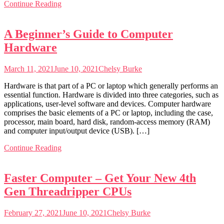
Continue Reading
A Beginner’s Guide to Computer
Hardware
March 11, 2021
June 10, 2021
Chelsy Burke
Hardware is that part of a PC or laptop which generally performs an
essential function. Hardware is divided into three categories, such as
applications, user-level software and devices. Computer hardware
comprises the basic elements of a PC or laptop, including the case,
processor, main board, hard disk, random-access memory (RAM)
and computer input/output device (USB). […]
Continue Reading
Faster Computer – Get Your New 4th
Gen Threadripper CPUs
February 27, 2021
June 10, 2021
Chelsy Burke