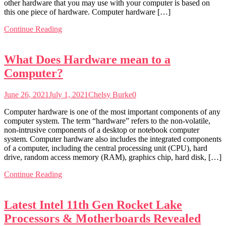
other hardware that you may use with your computer is based on
this one piece of hardware. Computer hardware […]
Continue Reading
What Does Hardware mean to a
Computer?
June 26, 2021
July 1, 2021
Chelsy Burke
0
Computer hardware is one of the most important components of any
computer system. The term “hardware” refers to the non-volatile,
non-intrusive components of a desktop or notebook computer
system. Computer hardware also includes the integrated components
of a computer, including the central processing unit (CPU), hard
drive, random access memory (RAM), graphics chip, hard disk, […]
Continue Reading
Latest Intel 11th Gen Rocket Lake
Processors & Motherboards Revealed