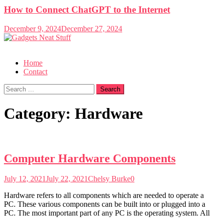
How to Connect ChatGPT to the Internet
December 9, 2024
December 27, 2024
Gadgets Neat Stuff
Just another WordPress site
Home
Contact
Search
for:
Category:
Hardware
Computer Hardware Components
July 12, 2021
July 22, 2021
Chelsy Burke
0
Hardware refers to all components which are needed to operate a
PC. These various components can be built into or plugged into a
PC. The most important part of any PC is the operating system. All