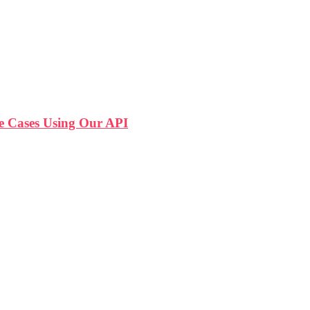
 Cases Using Our API