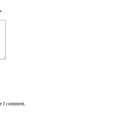
*
me I comment.