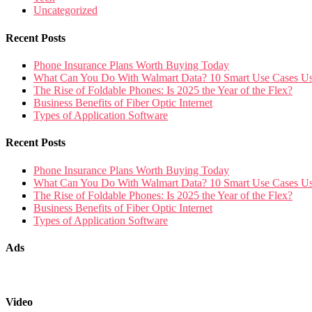
Uncategorized
Recent Posts
Phone Insurance Plans Worth Buying Today
What Can You Do With Walmart Data? 10 Smart Use Cases U
The Rise of Foldable Phones: Is 2025 the Year of the Flex?
Business Benefits of Fiber Optic Internet
Types of Application Software
Recent Posts
Phone Insurance Plans Worth Buying Today
What Can You Do With Walmart Data? 10 Smart Use Cases U
The Rise of Foldable Phones: Is 2025 the Year of the Flex?
Business Benefits of Fiber Optic Internet
Types of Application Software
Ads
Video