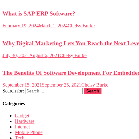
What is SAP ERP Software?
February 19, 2024
March 1, 2024
Chelsy Burke
Why Digital Marketing Lets You Reach the Next Leve
July 30, 2021
August 6, 2021
Chelsy Burke
The Benefits Of Software Development For Embedde
September 15, 2021
September 25, 2021
Chelsy Burke
Search for:
Categories
Gadget
Hardware
Internet
Mobile Phone
Tech