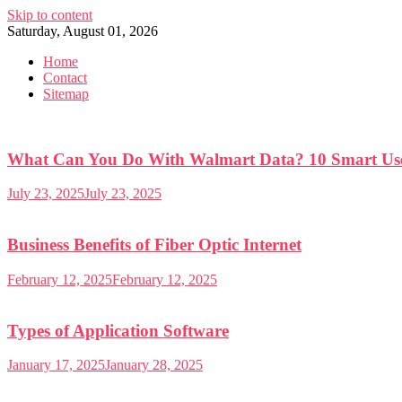
Skip to content
Saturday, August 01, 2026
Home
Contact
Sitemap
What Can You Do With Walmart Data? 10 Smart Use
July 23, 2025
July 23, 2025
Business Benefits of Fiber Optic Internet
February 12, 2025
February 12, 2025
Types of Application Software
January 17, 2025
January 28, 2025