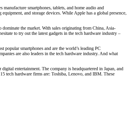
ies manufacture smartphones, tablets, and home audio and
g equipment, and storage devices. While Apple has a global presence,
o dominate the market. With sales originating from China, Asia-
sitate to try out the latest gadgets in the tech hardware industry –
st popular smartphones and are the world’s leading PC
panies are also leaders in the tech hardware industry. And what
or digital entertainment. The company is headquartered in Japan, and
op 15 tech hardware firms are: Toshiba, Lenovo, and IBM. These