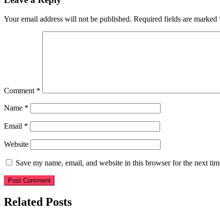
Your email address will not be published.
Required fields are marked
Comment
*
Name
*
Email
*
Website
Save my name, email, and website in this browser for the next ti
Related Posts