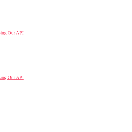
sing Our API
sing Our API