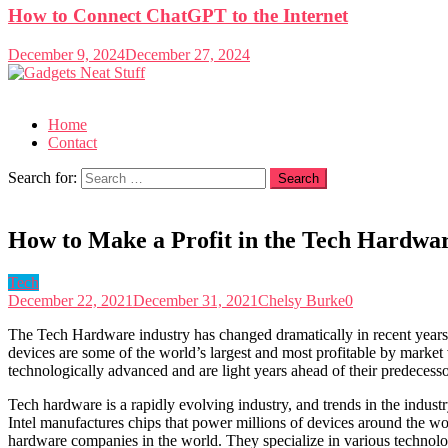
How to Connect ChatGPT to the Internet
December 9, 2024
December 27, 2024
Gadgets Neat Stuff
Just another WordPress site
Home
Contact
Search for:
How to Make a Profit in the Tech Hardwar
Tech
December 22, 2021
December 31, 2021
Chelsy Burke
0
The Tech Hardware industry has changed dramatically in recent year
devices are some of the world’s largest and most profitable by marke
technologically advanced and are light years ahead of their predecesso
Tech hardware is a rapidly evolving industry, and trends in the industr
Intel manufactures chips that power millions of devices around the 
hardware companies in the world. They specialize in various technolo