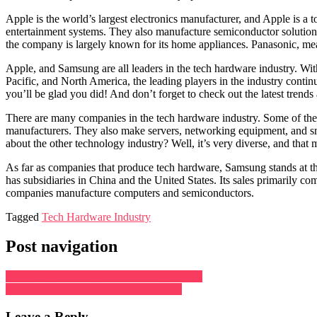
Apple is the world’s largest electronics manufacturer, and Apple is 
entertainment systems. They also manufacture semiconductor solution
the company is largely known for its home appliances. Panasonic, m
Apple, and Samsung are all leaders in the tech hardware industry. Wit
Pacific, and North America, the leading players in the industry continu
you’ll be glad you did! And don’t forget to check out the latest trends
There are many companies in the tech hardware industry. Some of th
manufacturers. They also make servers, networking equipment, and sm
about the other technology industry? Well, it’s very diverse, and that ma
As far as companies that produce tech hardware, Samsung stands at the
has subsidiaries in China and the United States. Its sales primarily
companies manufacture computers and semiconductors.
Tagged
Tech Hardware Industry
Post navigation
What Is Hardware and Why Is It Important?
The Evolution of Mobile Phone Games
Leave a Reply