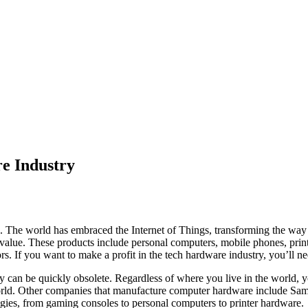
e Industry
s. The world has embraced the Internet of Things, transforming the w
t value. These products include personal computers, mobile phones, prin
rs. If you want to make a profit in the tech hardware industry, you’ll ne
y can be quickly obsolete. Regardless of where you live in the world, yo
world. Other companies that manufacture computer hardware include Sam
gies, from gaming consoles to personal computers to printer hardware.