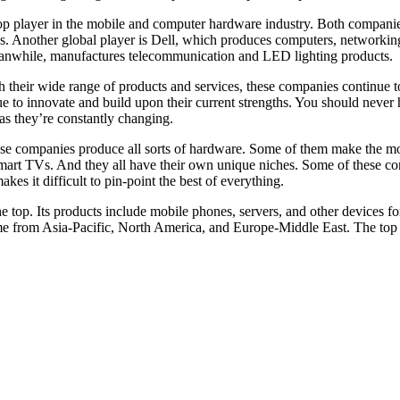
a top player in the mobile and computer hardware industry. Both compan
s. Another global player is Dell, which produces computers, networkin
eanwhile, manufactures telecommunication and LED lighting products.
h their wide range of products and services, these companies continue t
e to innovate and build upon their current strengths. You should never he
 as they’re constantly changing.
ese companies produce all sorts of hardware. Some of them make the mo
art TVs. And they all have their own unique niches. Some of these com
kes it difficult to pin-point the best of everything.
 top. Its products include mobile phones, servers, and other devices f
 come from Asia-Pacific, North America, and Europe-Middle East. The t