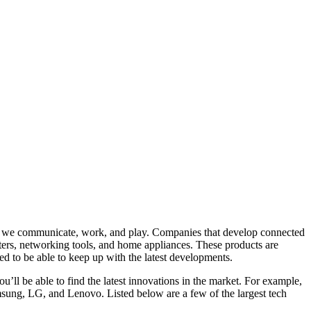
ay we communicate, work, and play. Companies that develop connected
ters, networking tools, and home appliances. These products are
ed to be able to keep up with the latest developments.
u’ll be able to find the latest innovations in the market. For example,
sung, LG, and Lenovo. Listed below are a few of the largest tech