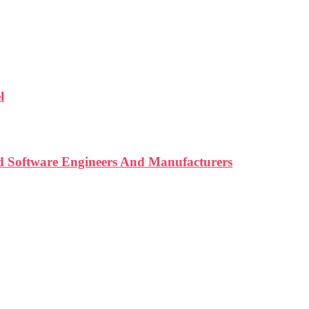
l
d Software Engineers And Manufacturers