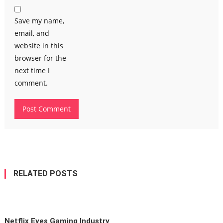
Save my name,
email, and
website in this
browser for the
next time I
comment.
RELATED POSTS
Netflix Eyes Gaming Industry