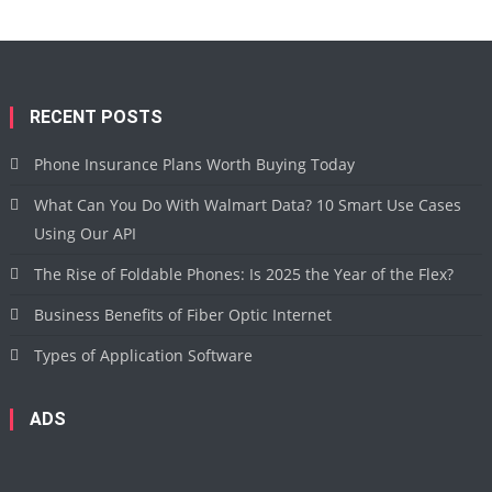
RECENT POSTS
Phone Insurance Plans Worth Buying Today
What Can You Do With Walmart Data? 10 Smart Use Cases
Using Our API
The Rise of Foldable Phones: Is 2025 the Year of the Flex?
Business Benefits of Fiber Optic Internet
Types of Application Software
ADS