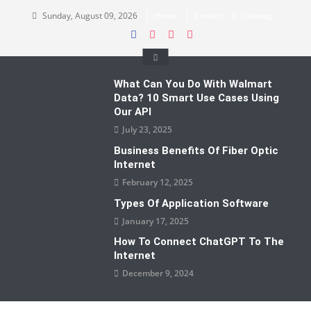
Skip
Sunday, August 09, 2026
Home
Contact
Sitemap
to
content
What Can You Do With Walmart
Data? 10 Smart Use Cases Using
Our API
July 23, 2025
Business Benefits Of Fiber Optic
Internet
February 12, 2025
Types Of Application Software
January 17, 2025
How To Connect ChatGPT To The
Internet
December 9, 2024