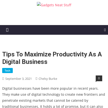
Gadgets Neat Stuff
Just another WordPress site
Tips To Maximize Productivity As A
Digital Business
Tech
0
September 3, 2021
Chelsy Burke
Digital businesses have been more popular in recent years.
They make use of digital technology to create new frontiers and
penetrate existing markets that cannot be catered by
traditional businesses. It holds a lot of promise, but it can also