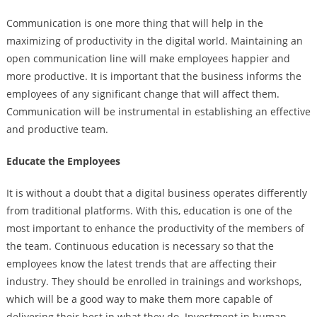
Communication is one more thing that will help in the
maximizing of productivity in the digital world. Maintaining an
open communication line will make employees happier and
more productive. It is important that the business informs the
employees of any significant change that will affect them.
Communication will be instrumental in establishing an effective
and productive team.
Educate the Employees
It is without a doubt that a digital business operates differently
from traditional platforms. With this, education is one of the
most important to enhance the productivity of the members of
the team. Continuous education is necessary so that the
employees know the latest trends that are affecting their
industry. They should be enrolled in trainings and workshops,
which will be a good way to make them more capable of
delivering their best in what they do. Investment in human