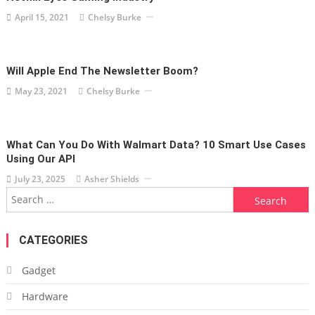
April 15, 2021
Chelsy Burke
Will Apple End The Newsletter Boom?
May 23, 2021
Chelsy Burke
What Can You Do With Walmart Data? 10 Smart Use Cases
Using Our API
July 23, 2025
Asher Shields
Search
for:
CATEGORIES
Gadget
Hardware