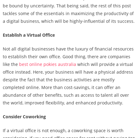
be bound by uncertainty. That being said, the rest of this post
tackles some of the essentials in maximizing the productivity of
a digital business, which will be highly-influential of its success.
Establish a Virtual Office
Not all digital businesses have the luxury of financial resources
to establish their own office. Good thing, there are companies
like the
best online pokies australia
which will provide a virtual
office instead. Here, your business will have a physical address
despite the fact that the business activities are mostly
completed online. More than cost-savings, it can offer an
abundance of other benefits, such as access to talent all over
the world, improved flexibility, and enhanced productivity.
Consider Coworking
If a virtual office is not enough, a coworking space is worth