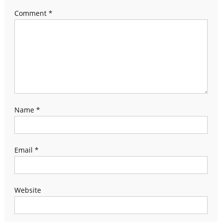
Comment
*
Name
*
Email
*
Website