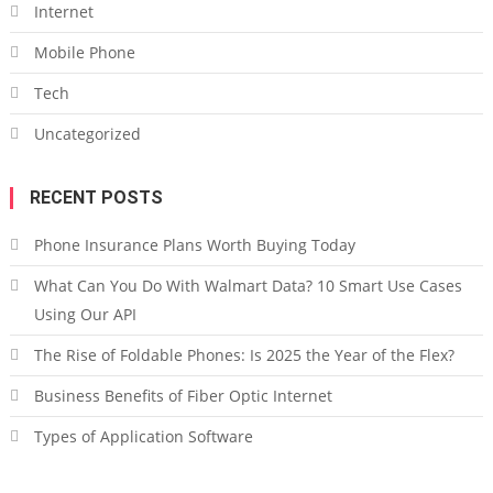
Internet
Mobile Phone
Tech
Uncategorized
RECENT POSTS
Phone Insurance Plans Worth Buying Today
What Can You Do With Walmart Data? 10 Smart Use Cases
Using Our API
The Rise of Foldable Phones: Is 2025 the Year of the Flex?
Business Benefits of Fiber Optic Internet
Types of Application Software