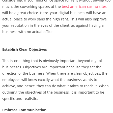
considering. If you need office space for rent without paying too
much, the coworking spaces at the
best american casino sites
will be a great choice. Here, your digital business will have an
actual place to work sans the high rent. This will also improve
your reputation in the eyes of the client, as against having a
business with no actual office.
Establish Clear Objectives
This is one thing that is obviously important beyond digital
businesses.
Objectives are important because they set the
direction of the business. When there are clear objectives, the
employees will know exactly what the business wants to
achieve, and hence, they can do what it takes to reach it. When
outlining the objectives of the business, it is important to be
specific and realistic.
Embrace Communication