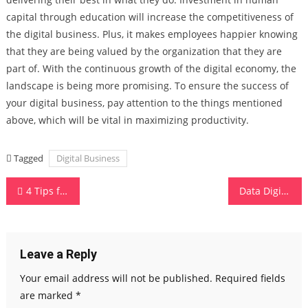
capital through education will increase the competitiveness of
the digital business. Plus, it makes employees happier knowing
that they are being valued by the organization that they are
part of. With the continuous growth of the digital economy, the
landscape is being more promising. To ensure the success of
your digital business, pay attention to the things mentioned
above, which will be vital in maximizing productivity.
Tagged
Digital Business
Post
4 Tips for Successfully Setting Up Public Wi-Fi for Your Business
Data Digitalization – how to do it effectively?
navigation
Leave a Reply
Your email address will not be published.
Required fields
are marked
*