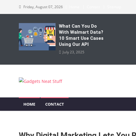
Skip
Friday, August 07, 2026
Home
Contact
Sitemap
to
content
What Can You Do
With Walmart Data?
10 Smart Use Cases
Using Our API
July 23, 2025
Gadgets Neat Stuff
Just another WordPress site
HOME
CONTACT
Why Digital Marketing Lets You 