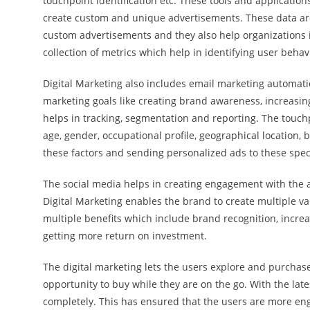
touchpoint identification etc. These tools and application
create custom and unique advertisements. These data are
custom advertisements and they also help organizations in
collection of metrics which help in identifying user beha
Digital Marketing also includes email marketing automati
marketing goals like creating brand awareness, increasi
helps in tracking, segmentation and reporting. The touchp
age, gender, occupational profile, geographical location,
these factors and sending personalized ads to these spec
The social media helps in creating engagement with the au
Digital Marketing enables the brand to create multiple va
multiple benefits which include brand recognition, increas
getting more return on investment.
The digital marketing lets the users explore and purchas
opportunity to buy while they are on the go. With the la
completely. This has ensured that the users are more en