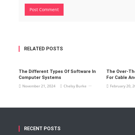
RELATED POSTS
The Different Types Of Software In
The Over-The
Computer Systems
For Cable And
November 21, 2024
Chelsy Burke
February 20, 
RECENT POSTS