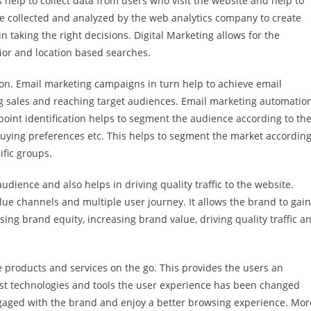
s help to collect data from users who visit the website and help to
 collected and analyzed by the web analytics company to create
 taking the right decisions. Digital Marketing allows for the
vior and location based searches.
on. Email marketing campaigns in turn help to achieve email
ng sales and reaching target audiences. Email marketing automatio
oint identification helps to segment the audience according to the
 buying preferences etc. This helps to segment the market according
ific groups.
dience and also helps in driving quality traffic to the website.
lue channels and multiple user journey. It allows the brand to gain
ing brand equity, increasing brand value, driving quality traffic a
e products and services on the go. This provides the users an
test technologies and tools the user experience has been changed
gaged with the brand and enjoy a better browsing experience. Mor