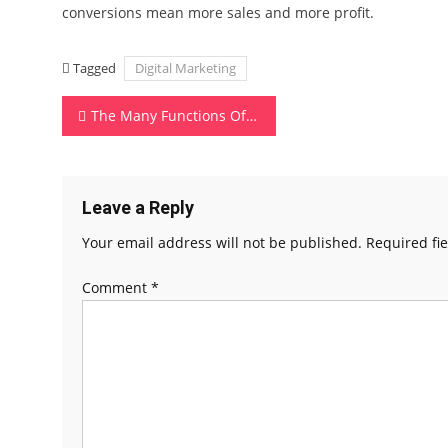
conversions mean more sales and more profit.
Tagged
Digital Marketing
Post
The Many Functions Of Your Mobile Phone
navigation
Leave a Reply
Your email address will not be published.
Required fi
Comment
*