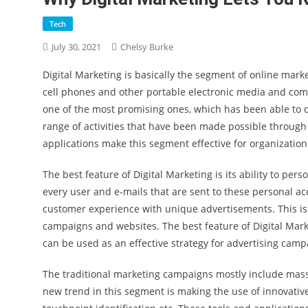
Tech
July 30, 2021
Chelsy Burke
Digital Marketing is basically the segment of online mar
cell phones and other portable electronic media and com
one of the most promising ones, which has been able to de
range of activities that have been made possible through 
applications make this segment effective for organization
The best feature of Digital Marketing is its ability to pe
every user and e-mails that are sent to these personal ac
customer experience with unique advertisements. This is 
campaigns and websites. The best feature of Digital Marke
can be used as an effective strategy for advertising camp
The traditional marketing campaigns mostly include mass p
new trend in this segment is making the use of innovative 