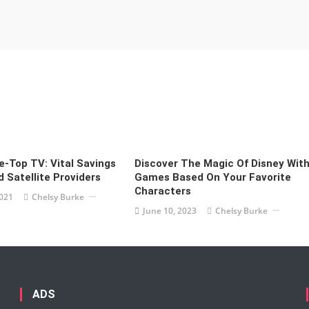
-Top TV: Vital Savings
Discover The Magic Of Disney Wit
 Satellite Providers
Games Based On Your Favorite
Characters
2021
Chelsy Burke
June 10, 2023
Chelsy Burke
ADS