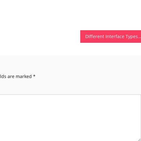
Different Interface Types of Computer Hardw
elds are marked
*