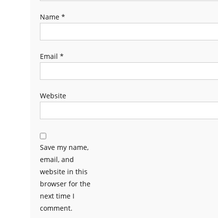
Name
*
Email
*
Website
Save my name,
email, and
website in this
browser for the
next time I
comment.