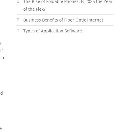
The Rise of Foldable Phones: Is 2025 the Year
of the Flex?
Business Benefits of Fiber Optic Internet
Types of Application Software
n
ir
 to
nd
e