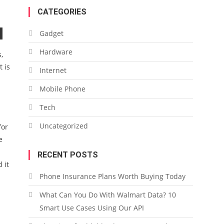
CATEGORIES
Gadget
Hardware
,
 is
Internet
Mobile Phone
Tech
Uncategorized
for
e
RECENT POSTS
 it
Phone Insurance Plans Worth Buying Today
What Can You Do With Walmart Data? 10
Smart Use Cases Using Our API