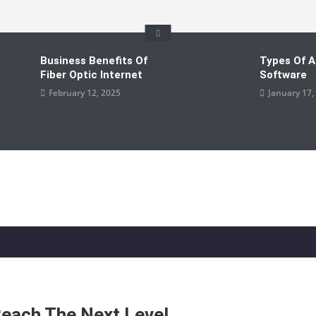
Business Benefits Of
Types Of A
Fiber Optic Internet
Software
February 12, 2025
January 17,
Reach The Next Level