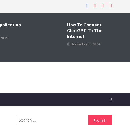
pplication
How To Connect
ChatGPT To The
Internet
 2025
December 9, 2024
Search
for: