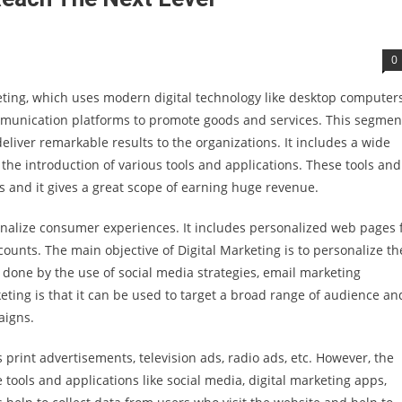
0
keting, which uses modern digital technology like desktop computers
munication platforms to promote goods and services. This segment
liver remarkable results to the organizations. It includes a wide
the introduction of various tools and applications. These tools and
s and it gives a great scope of earning huge revenue.
rsonalize consumer experiences. It includes personalized web pages 
counts. The main objective of Digital Marketing is to personalize th
done by the use of social media strategies, email marketing
ting is that it can be used to target a broad range of audience and
aigns.
rint advertisements, television ads, radio ads, etc. However, the
tools and applications like social media, digital marketing apps,